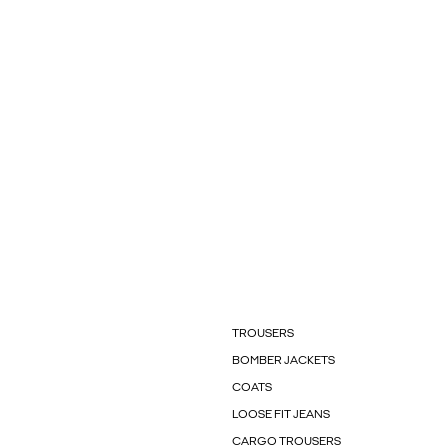
TROUSERS
BOMBER JACKETS
COATS
LOOSE FIT JEANS
CARGO TROUSERS