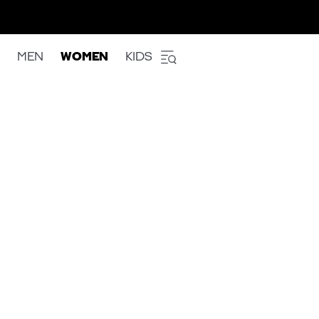
MEN
WOMEN
KIDS