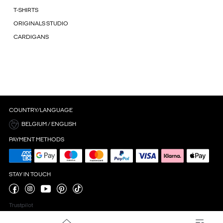
T-SHIRTS
ORIGINALS STUDIO
CARDIGANS
COUNTRY/LANGUAGE
BELGIUM / ENGLISH
PAYMENT METHODS
STAY IN TOUCH
Trustpilot