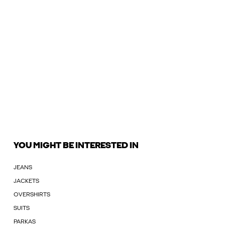
YOU MIGHT BE INTERESTED IN
JEANS
JACKETS
OVERSHIRTS
SUITS
PARKAS