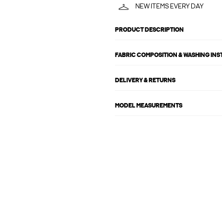
NEW ITEMS EVERY DAY
PRODUCT DESCRIPTION
FABRIC COMPOSITION & WASHING IN
DELIVERY & RETURNS
MODEL MEASUREMENTS