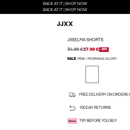
BACK AT IT | SHOP NOW
BACK AT IT | SHOP NOW
JXSELMA SHORTS
34.99 €
27.99 €
-20%
SALE:
PINK / MORNING GLORY
FREE DELIVERY ON ORDERS 
100 DAY RETURNS
TRY BEFORE YOU BUY