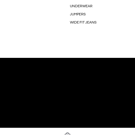
UNDERWEAR
JUMPERS
WIDE FIT JEANS