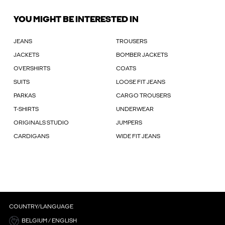
YOU MIGHT BE INTERESTED IN
JEANS
TROUSERS
JACKETS
BOMBER JACKETS
OVERSHIRTS
COATS
SUITS
LOOSE FIT JEANS
PARKAS
CARGO TROUSERS
T-SHIRTS
UNDERWEAR
ORIGINALS STUDIO
JUMPERS
CARDIGANS
WIDE FIT JEANS
COUNTRY/LANGUAGE
BELGIUM / ENGLISH