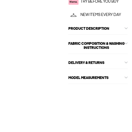
TRY BEFORE YOU BUY
NEW ITEMS EVERY DAY
PRODUCT DESCRIPTION
FABRIC COMPOSITION & WASHING
INSTRUCTIONS
DELIVERY & RETURNS
MODEL MEASUREMENTS