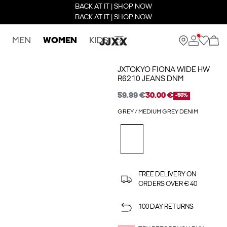
BACK AT IT | SHOP NOW
BACK AT IT | SHOP NOW
MEN
WOMEN
KIDS
JXTOKYO FIONA WIDE HW
R6210 JEANS DNM
59.99 €
30.00 €
-50%
GREY / MEDIUM GREY DENIM
FREE DELIVERY ON
ORDERS OVER € 40
100 DAY RETURNS