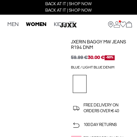
BACK AT IT | SHOP NOW
BACK AT IT | SHOP NOW
MEN
WOMEN
KIDS
JXERIN BAGGY MW JEANS
R194 DNM
59.99 €
30.00 €
-50%
BLUE / LIGHT BLUE DENIM
FREE DELIVERY ON
ORDERS OVER € 40
100 DAY RETURNS