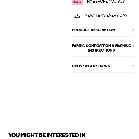
TRY BEFORE YOU BUY
NEW ITEMS EVERY DAY
PRODUCT DESCRIPTION
FABRIC COMPOSITION & WASHING
INSTRUCTIONS
DELIVERY & RETURNS
YOU MIGHT BE INTERESTED IN