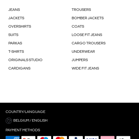
JEANS
TROUSERS
JACKETS
BOMBER JACKETS
OVERSHIRTS
COATS
SUITS
LOOSE FIT JEANS
PARKAS
CARGO TROUSERS
T-SHIRTS
UNDERWEAR
ORIGINALS STUDIO
JUMPERS
CARDIGANS
WIDE FIT JEANS
COUNTRY/LANGUAGE
BELGIUM / ENGLISH
PAYMENT METHODS