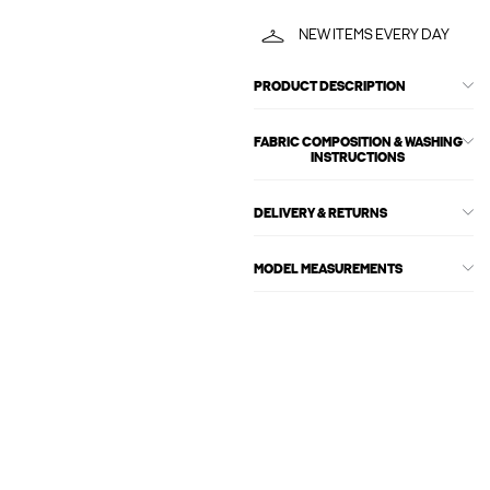
NEW ITEMS EVERY DAY
PRODUCT DESCRIPTION
FABRIC COMPOSITION & WASHING
INSTRUCTIONS
DELIVERY & RETURNS
MODEL MEASUREMENTS