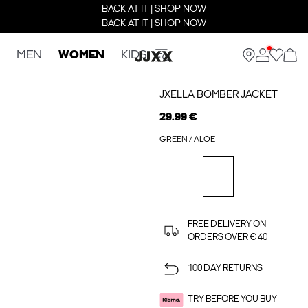
BACK AT IT | SHOP NOW
BACK AT IT | SHOP NOW
MEN
WOMEN
KIDS
JXELLA BOMBER JACKET
29.99 €
GREEN / ALOE
FREE DELIVERY ON
ORDERS OVER € 40
100 DAY RETURNS
TRY BEFORE YOU BUY