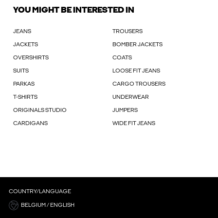
YOU MIGHT BE INTERESTED IN
JEANS
TROUSERS
JACKETS
BOMBER JACKETS
OVERSHIRTS
COATS
SUITS
LOOSE FIT JEANS
PARKAS
CARGO TROUSERS
T-SHIRTS
UNDERWEAR
ORIGINALS STUDIO
JUMPERS
CARDIGANS
WIDE FIT JEANS
COUNTRY/LANGUAGE
BELGIUM / ENGLISH