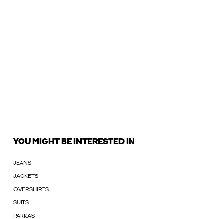
YOU MIGHT BE INTERESTED IN
JEANS
JACKETS
OVERSHIRTS
SUITS
PARKAS