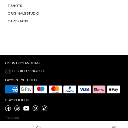
T-SHIRTS
ORIGINALS STUDIO
CARDIGANS
COUNTRY/LANGUAGE
BELGIUM / ENGLISH
PAYMENT METHODS
STAY IN TOUCH
Trustpilot