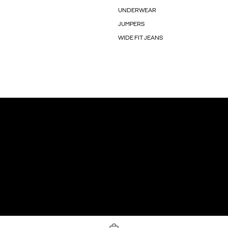
UNDERWEAR
JUMPERS
WIDE FIT JEANS