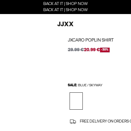
BACK AT IT | SHOP NOW
BACK AT IT | SHOP NOW
JXCARO POPLIN SHIRT
29.99 €
20.99 €
-30%
SALE:
BLUE / SKYWAY
FREE DELIVERY ON ORDERS 