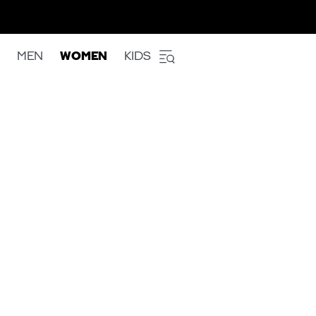
MEN
WOMEN
KIDS