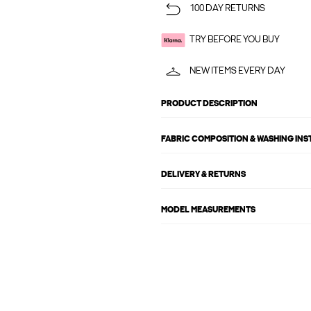
100 DAY RETURNS
TRY BEFORE YOU BUY
NEW ITEMS EVERY DAY
PRODUCT DESCRIPTION
FABRIC COMPOSITION & WASHING IN
DELIVERY & RETURNS
MODEL MEASUREMENTS