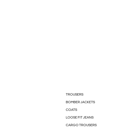
TROUSERS
BOMBER JACKETS
COATS
LOOSE FIT JEANS
CARGO TROUSERS