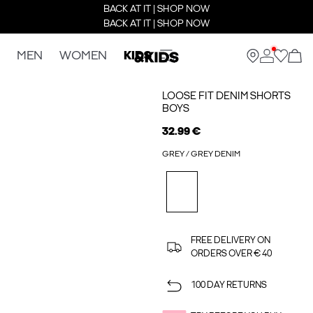
BACK AT IT | SHOP NOW
BACK AT IT | SHOP NOW
MEN
WOMEN
KIDS
LOOSE FIT DENIM SHORTS
BOYS
32.99 €
GREY / GREY DENIM
FREE DELIVERY ON
ORDERS OVER € 40
100 DAY RETURNS