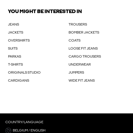
YOU MIGHT BE INTERESTED IN
JEANS
TROUSERS
JACKETS
BOMBER JACKETS
OVERSHIRTS
COATS
SUITS
LOOSE FIT JEANS
PARKAS
CARGO TROUSERS
T-SHIRTS
UNDERWEAR
ORIGINALS STUDIO
JUMPERS
CARDIGANS
WIDE FIT JEANS
COUNTRY/LANGUAGE
BELGIUM / ENGLISH