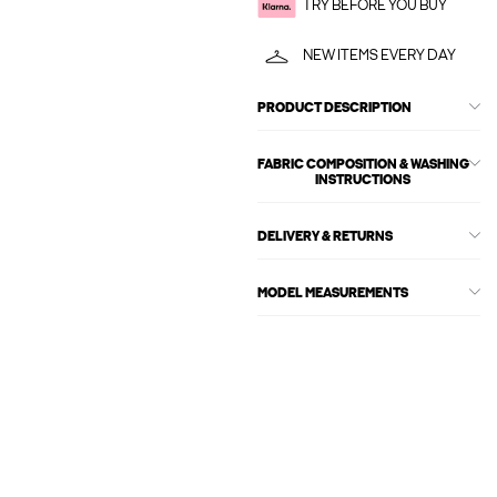
TRY BEFORE YOU BUY
NEW ITEMS EVERY DAY
PRODUCT DESCRIPTION
FABRIC COMPOSITION & WASHING
INSTRUCTIONS
DELIVERY & RETURNS
MODEL MEASUREMENTS