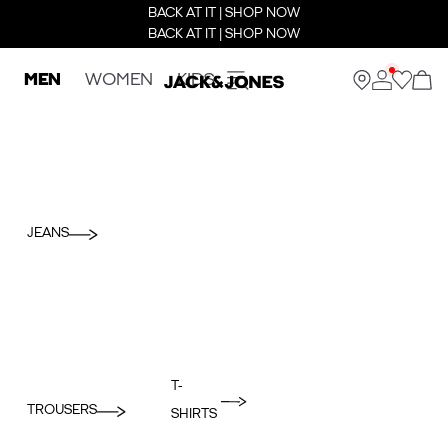
BACK AT IT | SHOP NOW
BACK AT IT | SHOP NOW
MEN
WOMEN
KIDS
JEANS
T-
TROUSERS
SHIRTS