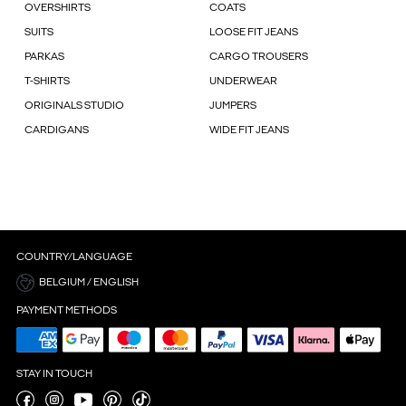
OVERSHIRTS
COATS
SUITS
LOOSE FIT JEANS
PARKAS
CARGO TROUSERS
T-SHIRTS
UNDERWEAR
ORIGINALS STUDIO
JUMPERS
CARDIGANS
WIDE FIT JEANS
COUNTRY/LANGUAGE
BELGIUM / ENGLISH
PAYMENT METHODS
STAY IN TOUCH