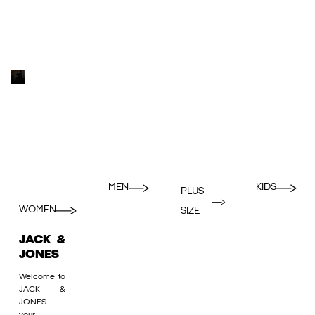
MEN
KIDS
PLUS
WOMEN
SIZE
JACK &
JONES
Welcome to
JACK &
JONES -
your