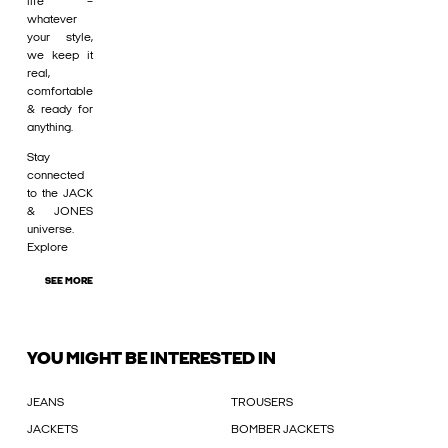
life –
whatever
your style,
we keep it
real,
comfortable
& ready for
anything.
Stay
connected
to the JACK
& JONES
universe.
Explore
SEE MORE
YOU MIGHT BE INTERESTED IN
JEANS
TROUSERS
JACKETS
BOMBER JACKETS