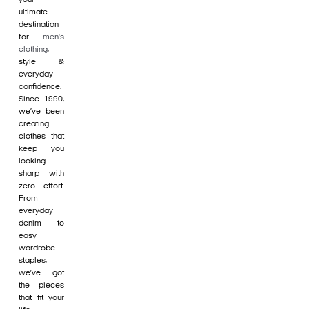
ultimate
destination
for
men's
clothing
,
style &
everyday
confidence.
Since 1990,
we’ve been
creating
clothes that
keep you
looking
sharp with
zero effort.
From
everyday
denim to
easy
wardrobe
staples,
we’ve got
the pieces
that fit your