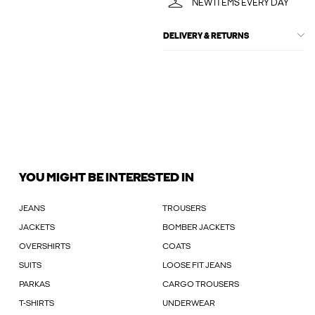
NEW ITEMS EVERY DAY
DELIVERY & RETURNS
YOU MIGHT BE INTERESTED IN
JEANS
TROUSERS
JACKETS
BOMBER JACKETS
OVERSHIRTS
COATS
SUITS
LOOSE FIT JEANS
PARKAS
CARGO TROUSERS
T-SHIRTS
UNDERWEAR