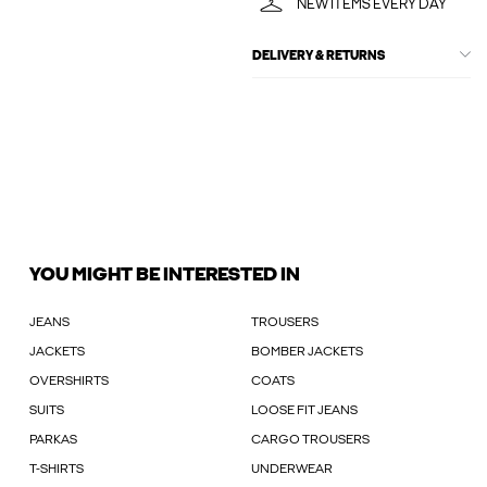
NEW ITEMS EVERY DAY
DELIVERY & RETURNS
YOU MIGHT BE INTERESTED IN
JEANS
TROUSERS
JACKETS
BOMBER JACKETS
OVERSHIRTS
COATS
SUITS
LOOSE FIT JEANS
PARKAS
CARGO TROUSERS
T-SHIRTS
UNDERWEAR