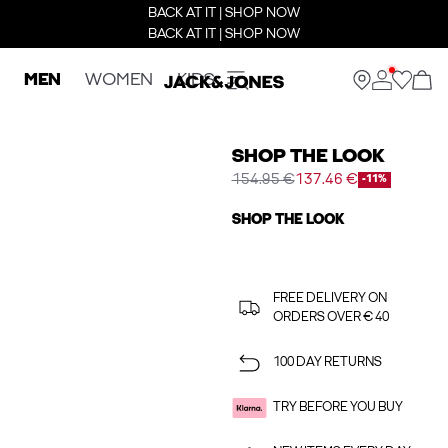
BACK AT IT | SHOP NOW
BACK AT IT | SHOP NOW
MEN
WOMEN
KIDS
SHOP THE LOOK
154.95 €
137.46 €
-11%
SHOP THE LOOK
FREE DELIVERY ON
ORDERS OVER € 40
100 DAY RETURNS
TRY BEFORE YOU BUY