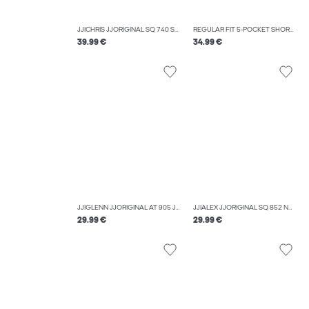
JJICHRIS JJORIGINAL SQ 740 SN JNR RELAXED FIT JEANS BOYS
REGULAR FIT 5-POCKET SHORTS BOYS
39.99 €
34.99 €
JJIGLENN JJORIGINAL AT 905 JNR SLIM FIT JEANS BOYS
JJIALEX JJORIGINAL SQ 852 NOOS JNR BAGGY FIT JEANS BOYS
29.99 €
29.99 €