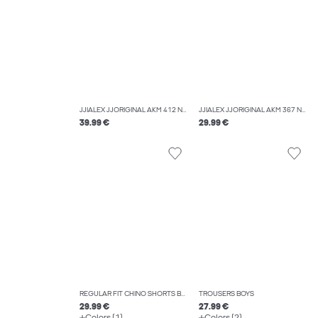
JJIALEX JJORIGINAL AKM 412 NOOS JNR BAGGY FIT JEANS BOYS
JJIALEX JJORIGINAL AKM 367 NOOS JNR BAGGY FIT JEANS BOYS
39.99 €
29.99 €
REGULAR FIT CHINO SHORTS BOYS
TROUSERS BOYS
29.99 €
27.99 €
Colors (1)
Colors (2)