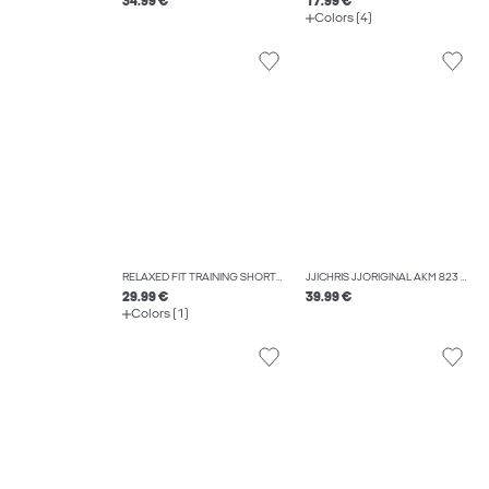
34.99 €
17.99 €
Colors (4)
RELAXED FIT TRAINING SHORTS BOYS
JJICHRIS JJORIGINAL AKM 823 NOOS JNR RELAXED FIT JEANS BOYS
29.99 €
39.99 €
Colors (1)