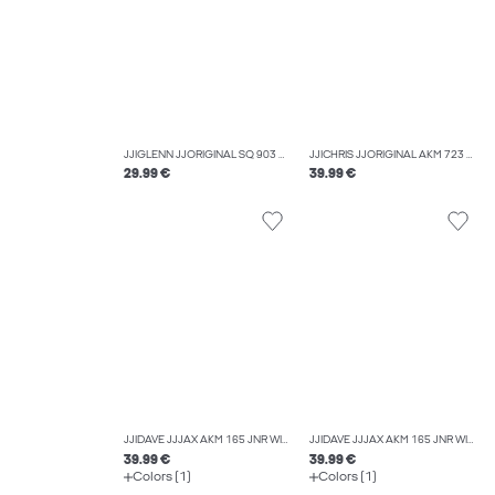
JJIGLENN JJORIGINAL SQ 903 NOOS JNR SLIM FIT JEANS BOYS
JJICHRIS JJORIGINAL AKM 723 NOOS JNR RELAXED FIT JEANS BOYS
29.99 €
39.99 €
JJIDAVE JJJAX AKM 165 JNR WIDE FIT JEANS BOYS
JJIDAVE JJJAX AKM 165 JNR WIDE FIT JEANS BOYS
39.99 €
39.99 €
Colors (1)
Colors (1)