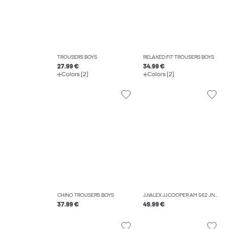
TROUSERS BOYS
RELAXED FIT TROUSERS BOYS
27.99 €
34.99 €
Colors (2)
Colors (2)
CHINO TROUSERS BOYS
JJIALEX JJCOOPER AM 562 JNR BAGGY FIT JEANS BOYS
37.99 €
49.99 €