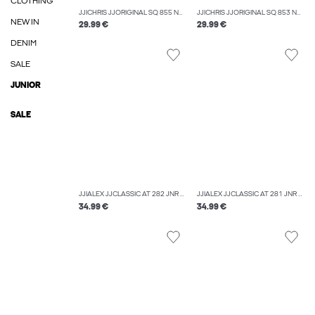
CLOTHING
JJICHRIS JJORIGINAL SQ 855 NOOS JNR RELAXED FIT JEANS BOYS
JJICHRIS JJORIGINAL SQ 853 NOOS JNR RELAXED FIT JEANS BOYS
NEW IN
29.99 €
29.99 €
DENIM
SALE
JUNIOR
SALE
JJIALEX JJCLASSIC AT 282 JNR BAGGY FIT JEANS BOYS
JJIALEX JJCLASSIC AT 281 JNR BAGGY FIT JEANS BOYS
34.99 €
34.99 €