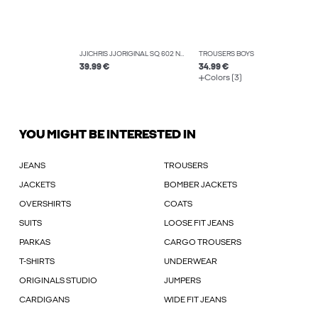
JJICHRIS JJORIGINAL SQ 602 NOOS JNR RELAXED FIT JEANS BOYS
TROUSERS BOYS
39.99 €
34.99 €
Colors (3)
YOU MIGHT BE INTERESTED IN
JEANS
TROUSERS
JACKETS
BOMBER JACKETS
OVERSHIRTS
COATS
SUITS
LOOSE FIT JEANS
PARKAS
CARGO TROUSERS
T-SHIRTS
UNDERWEAR
ORIGINALS STUDIO
JUMPERS
CARDIGANS
WIDE FIT JEANS