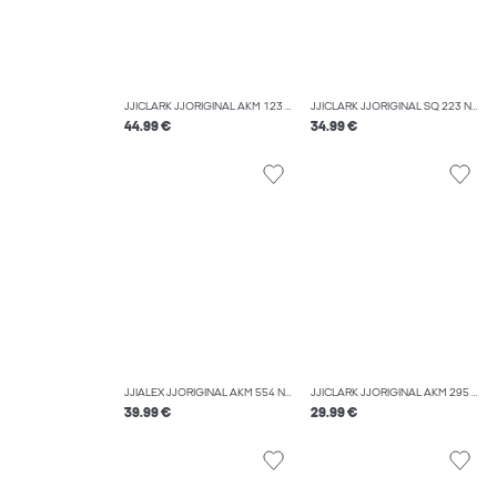
JJICLARK JJORIGINAL AKM 123 NOOS JNR REGULAR FIT JEANS BOYS
JJICLARK JJORIGINAL SQ 223 NOOS JNR REGULAR FIT JEANS BOYS
44.99 €
34.99 €
JJIALEX JJORIGINAL AKM 554 NOOS JNR BAGGY FIT JEANS BOYS
JJICLARK JJORIGINAL AKM 295 NOOS JNR REGULAR FIT JEANS BOYS
39.99 €
29.99 €