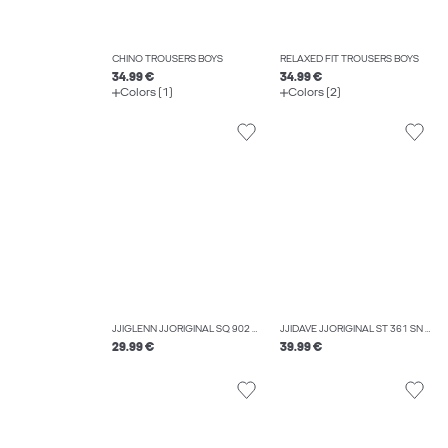
CHINO TROUSERS BOYS
RELAXED FIT TROUSERS BOYS
34.99 €
34.99 €
Colors (1)
Colors (2)
JJIGLENN JJORIGINAL SQ 902 NOOS JNR SLIM FIT JEANS BOYS
JJIDAVE JJORIGINAL ST 361 SN JNR WIDE FIT JEANS BOYS
29.99 €
39.99 €