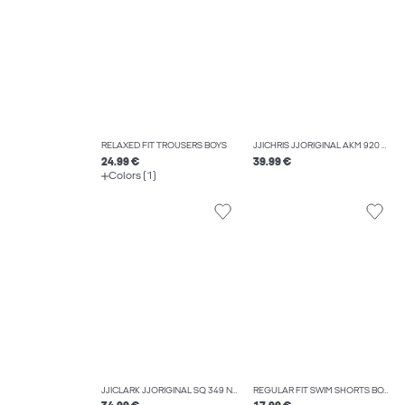
RELAXED FIT TROUSERS BOYS
JJICHRIS JJORIGINAL AKM 920 NOOS JNR RELAXED FIT JEANS BOYS
24.99 €
39.99 €
Colors (1)
JJICLARK JJORIGINAL SQ 349 NOOS JNR REGULAR FIT JEANS BOYS
REGULAR FIT SWIM SHORTS BOYS