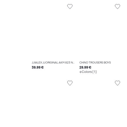
JJIALEX JJORIGINAL AKM 823 NOOS JNR BAGGY FIT JEANS BOYS
CHINO TROUSERS BOYS
39.99 €
29.99 €
Colors (1)