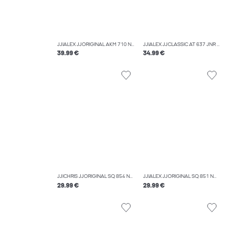
JJIALEX JJORIGINAL AKM 710 NOOS JNR BAGGY FIT JEANS BOYS
JJIALEX JJCLASSIC AT 637 JNR BAGGY FIT JEANS BOYS
39.99 €
34.99 €
JJICHRIS JJORIGINAL SQ 854 NOOS JNR RELAXED FIT JEANS BOYS
JJIALEX JJORIGINAL SQ 851 NOOS JNR BAGGY FIT JEANS BOYS
29.99 €
29.99 €