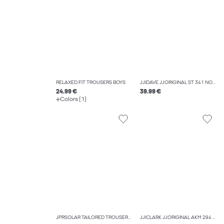
RELAXED FIT TROUSERS BOYS
JJIDAVE JJORIGINAL ST 341 NOOS JNR WIDE FIT JEANS BOYS
24.99 €
39.99 €
Colors (1)
JPRSOLAR TAILORED TROUSERS BOYS
JJICLARK JJORIGINAL AKM 294 JNR REGULAR FIT JEANS BOYS