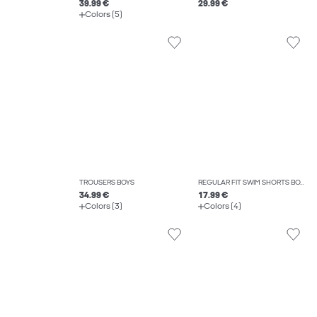
39.99 €
29.99 €
Colors (5)
TROUSERS BOYS
REGULAR FIT SWIM SHORTS BOYS
34.99 €
17.99 €
Colors (3)
Colors (4)