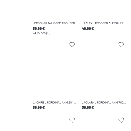
JPRSOLAR TAILORED TROUSERS BOYS
JJIALEX JJCOOPER AM 559 JNR BAGGY FIT JEANS BOYS
39.99 €
49.99 €
Colors (5)
JJICHRIS JJORIGINAL AKM 201 SN JNR RELAXED FIT JEANS BOYS
JJICLARK JJORIGINAL AKM 762 JNR REGULAR FIT JEANS BOYS
39.99 €
39.99 €