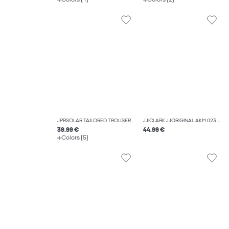
JPRSOLAR TAILORED TROUSERS BOYS
JJICLARK JJORIGINAL AKM 023 NOOS JNR REGULAR FIT JEANS BOYS
39.99 €
44.99 €
Colors (5)