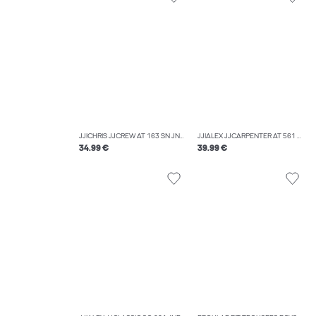
JJICHRIS JJCREW AT 163 SN JNR RELAXED FIT JEANS BOYS
JJIALEX JJCARPENTER AT 561 JNR BAGGY FIT JEANS BOYS
34.99 €
39.99 €