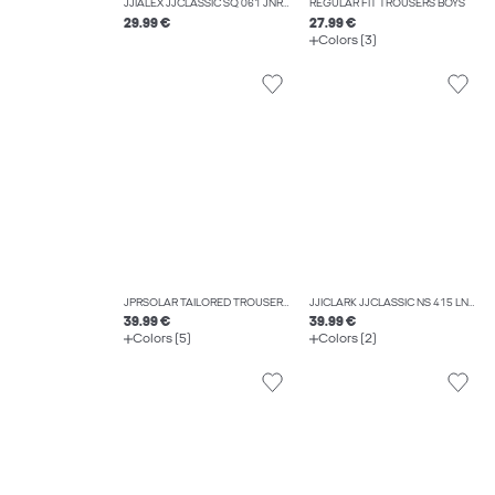
JJIALEX JJCLASSIC SQ 061 JNR BAGGY FIT JEANS BOYS
REGULAR FIT TROUSERS BOYS
29.99 €
27.99 €
Colors (3)
JPRSOLAR TAILORED TROUSERS BOYS
JJICLARK JJCLASSIC NS 415 LN JNR REGULAR FIT JEANS BOYS
39.99 €
39.99 €
Colors (5)
Colors (2)