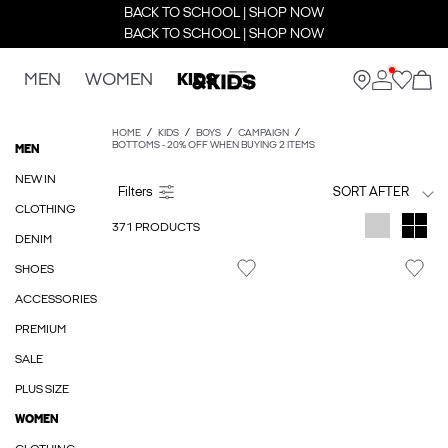
BACK TO SCHOOL | SHOP NOW
BACK TO SCHOOL | SHOP NOW
MEN
WOMEN
KIDS
HOME
KIDS
BOYS
CAMPAIGN
BOTTOMS - 20% OFF WHEN BUYING 2 ITEMS
MEN
NEW IN
SORT AFTER
CLOTHING
371 PRODUCTS
DENIM
SHOES
ACCESSORIES
PREMIUM
SALE
PLUS SIZE
WOMEN