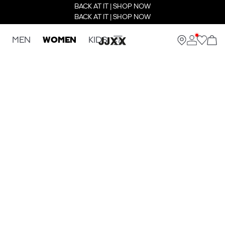
BACK AT IT | SHOP NOW
BACK AT IT | SHOP NOW
MEN
WOMEN
KIDS