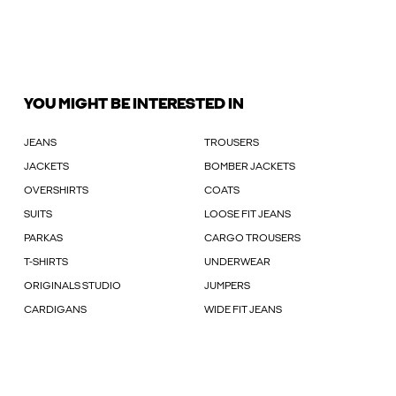
YOU MIGHT BE INTERESTED IN
JEANS
TROUSERS
JACKETS
BOMBER JACKETS
OVERSHIRTS
COATS
SUITS
LOOSE FIT JEANS
PARKAS
CARGO TROUSERS
T-SHIRTS
UNDERWEAR
ORIGINALS STUDIO
JUMPERS
CARDIGANS
WIDE FIT JEANS