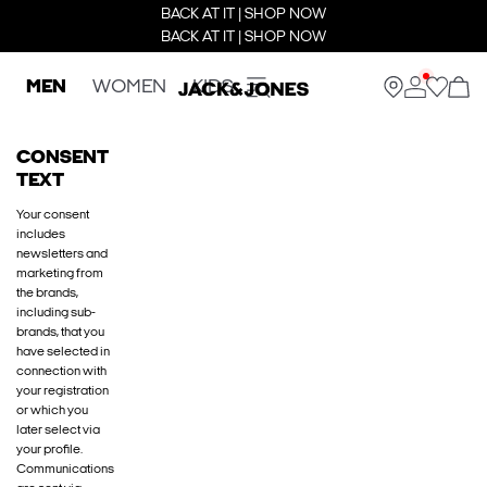
BACK AT IT | SHOP NOW
BACK AT IT | SHOP NOW
MEN
WOMEN
KIDS
CONSENT
TEXT
Your consent
includes
newsletters and
marketing from
the brands,
including sub-
brands, that you
have selected in
connection with
your registration
or which you
later select via
your profile.
Communications