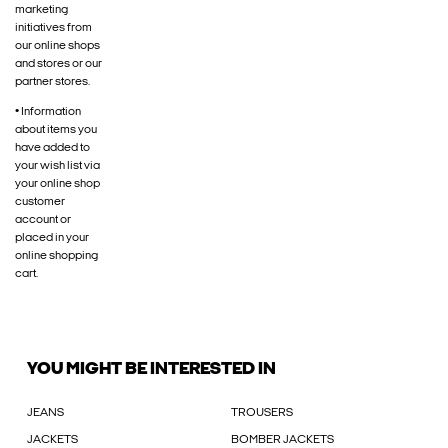
marketing
initiatives from
our online shops
and stores or our
partner stores.
• Information
about items you
have added to
your wish list via
your online shop
customer
account or
placed in your
online shopping
cart.
YOU MIGHT BE INTERESTED IN
JEANS
TROUSERS
JACKETS
BOMBER JACKETS