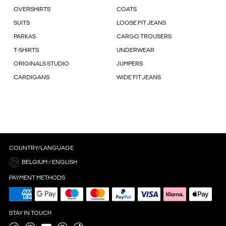
OVERSHIRTS
COATS
SUITS
LOOSE FIT JEANS
PARKAS
CARGO TROUSERS
T-SHIRTS
UNDERWEAR
ORIGINALS STUDIO
JUMPERS
CARDIGANS
WIDE FIT JEANS
COUNTRY/LANGUAGE
BELGIUM / ENGLISH
PAYMENT METHODS
STAY IN TOUCH