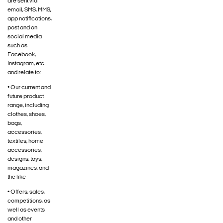
are sent via
email, SMS, MMS,
app notifications,
post and on
social media
such as
Facebook,
Instagram, etc.
and relate to:
• Our current and
future product
range, including
clothes, shoes,
bags,
accessories,
textiles, home
accessories,
designs, toys,
magazines, and
the like
• Offers, sales,
competitions, as
well as events
and other