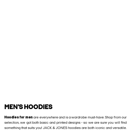
MEN’S HOODIES
Hoodies for men
are everywhere and is a wardrobe must-have. Shop from our
selection, we got both basic and printed designs - so we are sure you will find
something that suits you! JACK & JONES hoodies are both iconic and versatile.