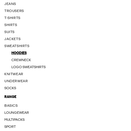
JEANS
TROUSERS
T-SHIRTS
SHIRTS
SUITS
JACKETS
SWEATSHIRTS
HOODIES
CREWNECK
LOGO SWEATSHIRTS
KNITWEAR
UNDERWEAR
SOCKS
RANGE
BASICS
LOUNGEWEAR
MULTIPACKS
SPORT