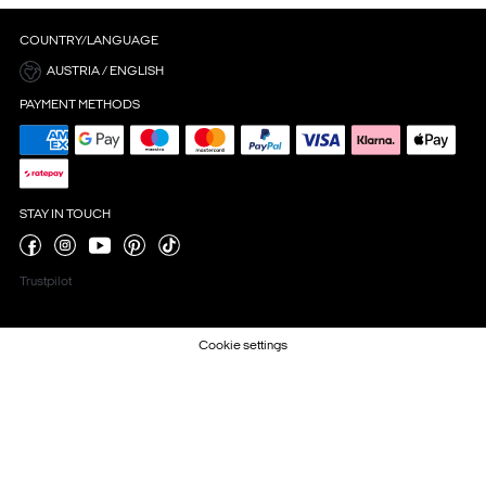
COUNTRY/LANGUAGE
AUSTRIA / ENGLISH
PAYMENT METHODS
STAY IN TOUCH
Trustpilot
Cookie settings