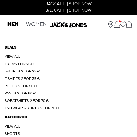
BACK AT IT | SHOP NOW
BACK AT IT | SHOP NOW
MEN
WOMEN
KIDS
DEALS
VIEW ALL
CAPS: 2 FOR 25 €
T-SHIRTS: 2 FOR 25 €
T-SHIRTS: 2 FOR 35 €
POLOS: 2 FOR 50 €
PANTS: 2 FOR 60 €
SWEATSHIRTS: 2 FOR 70 €
KNITWEAR & SHIRTS: 2 FOR 70 €
CATEGORIES
VIEW ALL
SHORTS