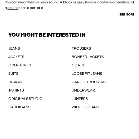
You can wear them all year round! A black or grey hoodie can be worn instead of
a
jacket
or as a part of a
SEE MORE
YOU MIGHT BE INTERESTED IN
JEANS
TROUSERS
JACKETS
BOMBER JACKETS
OVERSHIRTS
COATS
SUITS
LOOSE FIT JEANS
PARKAS
CARGO TROUSERS
T-SHIRTS
UNDERWEAR
ORIGINALS STUDIO
JUMPERS
CARDIGANS
WIDE FIT JEANS