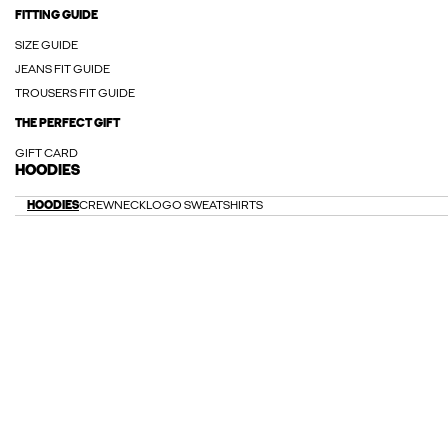
FITTING GUIDE
SIZE GUIDE
JEANS FIT GUIDE
TROUSERS FIT GUIDE
THE PERFECT GIFT
GIFT CARD
HOODIES
HOODIES
CREWNECK
LOGO SWEATSHIRTS