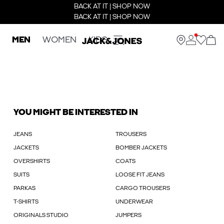
BACK AT IT | SHOP NOW
BACK AT IT | SHOP NOW
MEN
WOMEN
KIDS
YOU MIGHT BE INTERESTED IN
JEANS
TROUSERS
JACKETS
BOMBER JACKETS
OVERSHIRTS
COATS
SUITS
LOOSE FIT JEANS
PARKAS
CARGO TROUSERS
T-SHIRTS
UNDERWEAR
ORIGINALS STUDIO
JUMPERS