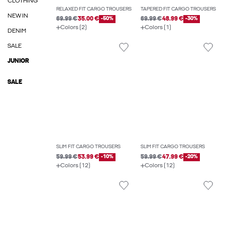
CLOTHING
RELAXED FIT CARGO TROUSERS
TAPERED FIT CARGO TROUSERS
NEW IN
69.99 €
35.00 €
-50%
69.99 €
48.99 €
-30%
Colors (2)
Colors (1)
DENIM
SALE
JUNIOR
SALE
SLIM FIT CARGO TROUSERS
SLIM FIT CARGO TROUSERS
59.99 €
53.99 €
-10%
59.99 €
47.99 €
-20%
Colors (12)
Colors (12)