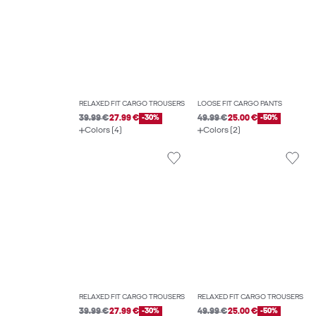
RELAXED FIT CARGO TROUSERS
LOOSE FIT CARGO PANTS
39.99 €
27.99 €
-30%
49.99 €
25.00 €
-50%
Colors (4)
Colors (2)
RELAXED FIT CARGO TROUSERS
RELAXED FIT CARGO TROUSERS
39.99 €
27.99 €
-30%
49.99 €
25.00 €
-50%