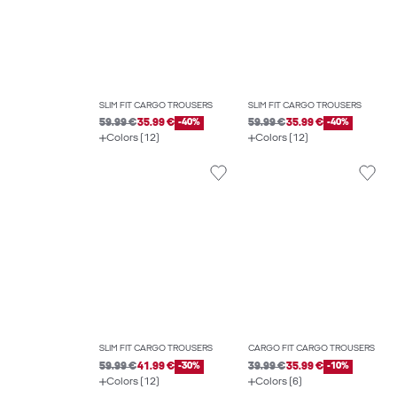
SLIM FIT CARGO TROUSERS
SLIM FIT CARGO TROUSERS
59.99 €
35.99 €
-40%
59.99 €
35.99 €
-40%
Colors (12)
Colors (12)
SLIM FIT CARGO TROUSERS
CARGO FIT CARGO TROUSERS
59.99 €
41.99 €
-30%
39.99 €
35.99 €
-10%
Colors (12)
Colors (6)