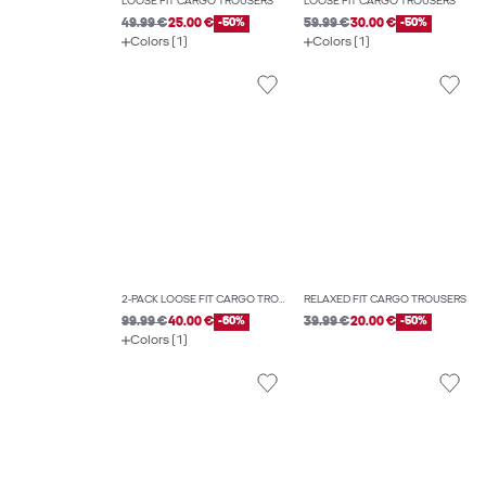
LOOSE FIT CARGO TROUSERS
LOOSE FIT CARGO TROUSERS
49.99 €
25.00 €
-50%
59.99 €
30.00 €
-50%
Colors (1)
Colors (1)
2-PACK LOOSE FIT CARGO TROUSERS
RELAXED FIT CARGO TROUSERS
99.99 €
40.00 €
-60%
39.99 €
20.00 €
-50%
Colors (1)