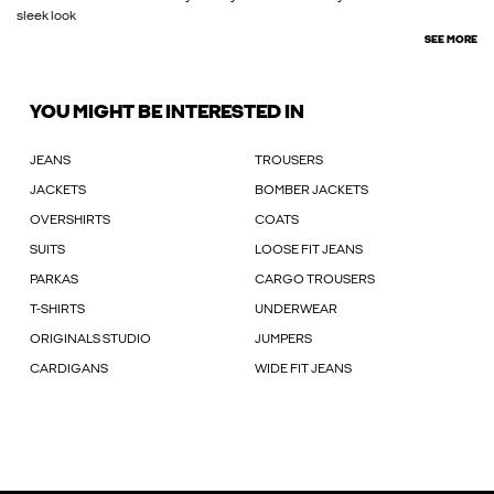
sleek look
SEE MORE
YOU MIGHT BE INTERESTED IN
JEANS
TROUSERS
JACKETS
BOMBER JACKETS
OVERSHIRTS
COATS
SUITS
LOOSE FIT JEANS
PARKAS
CARGO TROUSERS
T-SHIRTS
UNDERWEAR
ORIGINALS STUDIO
JUMPERS
CARDIGANS
WIDE FIT JEANS