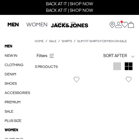
BACK AT IT | SHOP NOW
BACK AT IT | SHOP NOW
MEN
WOMEN
KIDS
HOME
SALE
SHIRTS
SLIM FIT SHIRTS FOR MEN ON SALE
MEN
NEW IN
SORT AFTER
CLOTHING
3 PRODUCTS
DENIM
SHOES
ACCESSORIES
PREMIUM
SALE
PLUS SIZE
WOMEN