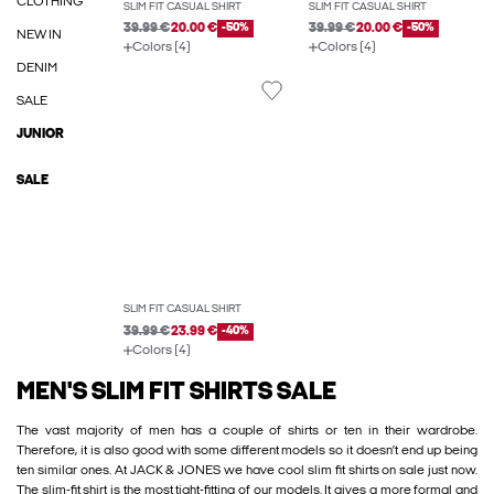
CLOTHING
SLIM FIT CASUAL SHIRT
SLIM FIT CASUAL SHIRT
39.99 €
20.00 €
-50%
39.99 €
20.00 €
-50%
NEW IN
Colors (4)
Colors (4)
DENIM
SALE
JUNIOR
SALE
SLIM FIT CASUAL SHIRT
39.99 €
23.99 €
-40%
Colors (4)
MEN'S SLIM FIT SHIRTS SALE
The vast majority of men has a couple of shirts or ten in their wardrobe.
Therefore, it is also good with some different models so it doesn’t end up being
ten similar ones. At JACK & JONES we have cool slim fit shirts on sale just now.
The slim-fit shirt is the most tight-fitting of our models. It gives a more formal and