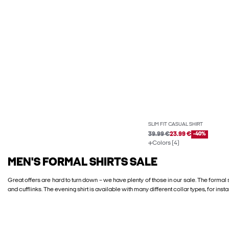
SLIM FIT CASUAL SHIRT
39.99 €
23.99 €
-40%
Colors (4)
MEN'S FORMAL SHIRTS SALE
Great offers are hard to turn down – we have plenty of those in our sale. The formal 
and cufflinks. The evening shirt is available with many different collar types, for inst