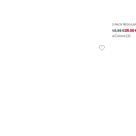
T
2-PACK REGULAR
49.99 €
25.00 
Colors (2)