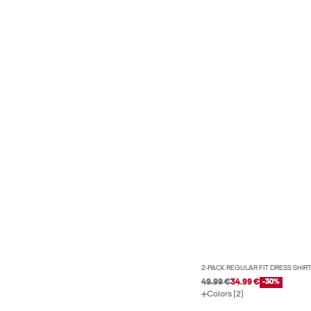
2-PACK REGULAR FIT DRESS SHIR
49.99 €
34.99 €
-30%
Colors (2)