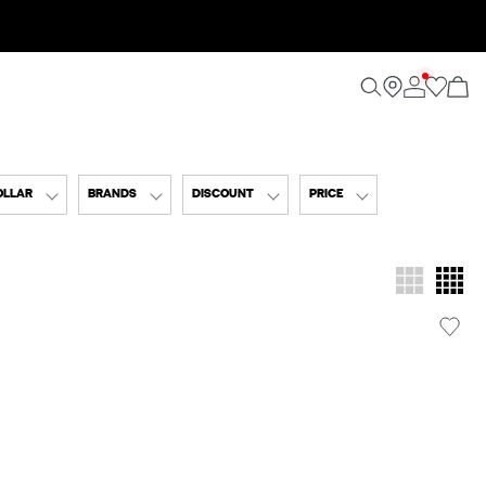
OLLAR
BRANDS
DISCOUNT
PRICE