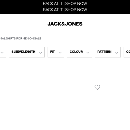
BACK AT IT | SHOP NOW
BACK AT IT | SHOP NOW
MAL SHIRTS FOR MEN ON SALE
SLEEVE LENGTH
FIT
COLOUR
PATTERN
C