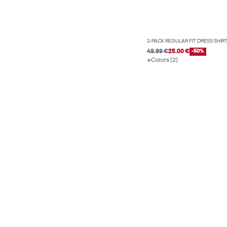
2-PACK REGULAR FIT DRESS SHIR
49.99 €
25.00 €
-50%
Colors (2)