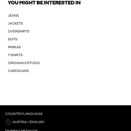
YOU MIGHT BE INTERESTED IN
JEANS
JACKETS
OVERSHIRTS
SUITS
PARKAS
T-SHIRTS
ORIGINALS STUDIO
CARDIGANS
COUNTRY/LANGUAGE
AUSTRIA / ENGLISH