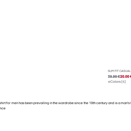
SLIM FIT CASUAL
39.99 €
20.00 
Colors (4)
shirt for men has been prevailing in the wardrobe since the 19th century and is a man’s
ance