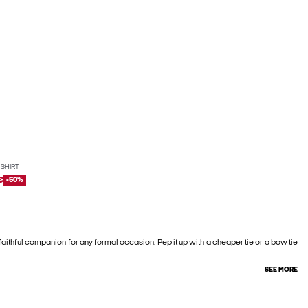
 SHIRT
€
-50%
 faithful companion for any formal occasion. Pep it up with a cheaper tie or a bow tie
SEE MORE