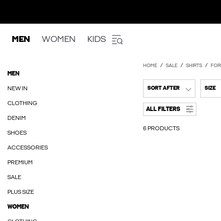
MEN
WOMEN
KIDS
HOME
SALE
SHIRTS
FOR
MEN
NEW IN
SORT AFTER
SIZE
CLOTHING
ALL FILTERS
DENIM
6 PRODUCTS
SHOES
ACCESSORIES
PREMIUM
SALE
PLUS SIZE
WOMEN