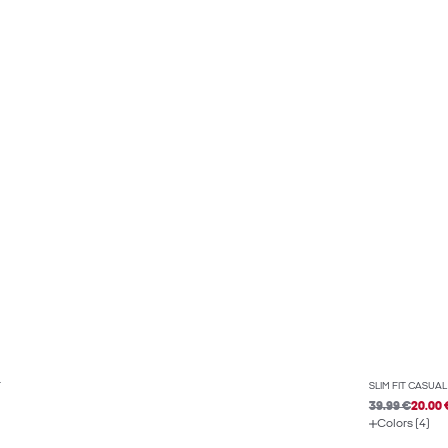
T
SLIM FIT CASUAL
39.99 €
20.00 
Colors (4)