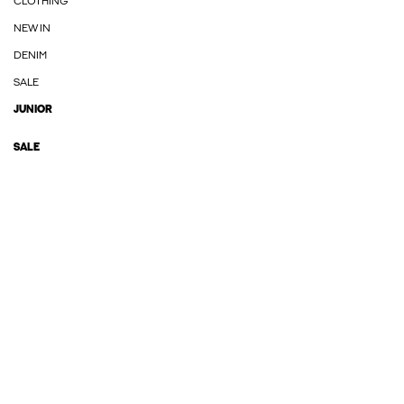
CLOTHING
NEW IN
DENIM
SALE
JUNIOR
SALE