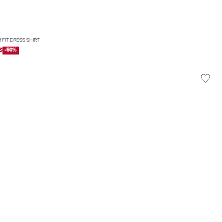
 FIT DRESS SHIRT
€
-50%