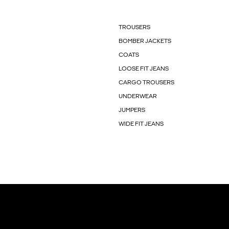
TROUSERS
BOMBER JACKETS
COATS
LOOSE FIT JEANS
CARGO TROUSERS
UNDERWEAR
JUMPERS
WIDE FIT JEANS