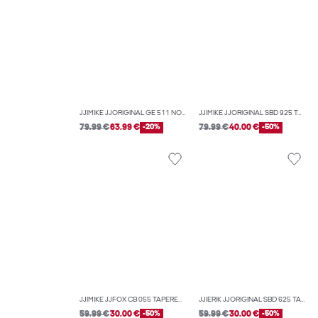
JJIMIKE JJORIGINAL GE 511 NOOS TAPERED FIT JEANS
JJIMIKE JJORIGINAL SBD 925 TAPERED FIT JEANS
79.99 €
63.99 €
-20%
79.99 €
40.00 €
-50%
JJIMIKE JJFOX CB 055 TAPERED FIT JEANS
JJIERIK JJORIGINAL SBD 625 TAPERED FIT JEANS
59.99 €
30.00 €
-50%
59.99 €
30.00 €
-50%