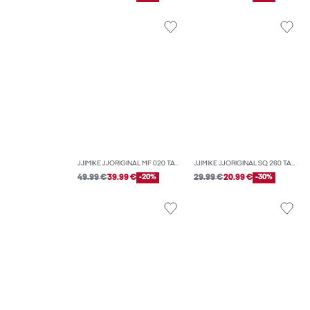
JJIMIKE JJORIGINAL MF 020 TAPERED FIT JEANS
JJIMIKE JJORIGINAL SQ 260 TAPERED FIT JEANS
49.99 €
39.99 €
-20%
29.99 €
20.99 €
-30%