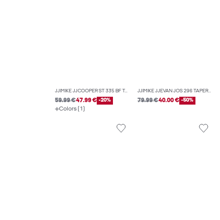
JJIMIKE JJCOOPER ST 335 BF TAPERED FIT JEANS
JJIMIKE JJEVAN JOS 296 TAPERED FIT JEANS
59.99 €
47.99 €
-20%
79.99 €
40.00 €
-50%
Colors (1)