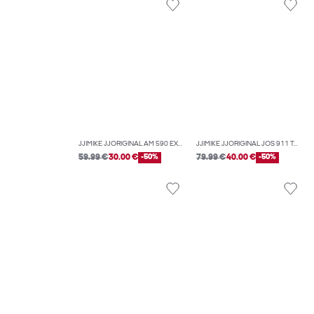
JJIMIKE JJORIGINAL AM 590 EXP TAPERED FIT JEANS
JJIMIKE JJORIGINAL JOS 911 TAPERED FIT JEANS
59.99 €
30.00 €
-50%
79.99 €
40.00 €
-50%