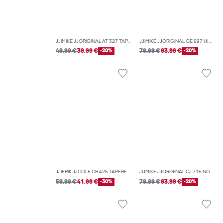
JJIMIKE JJORIGINAL AT 327 TAPERED FIT JEANS
JJIMIKE JJORIGINAL GE 697 I.K NOOS TAPERED FIT JEANS
49.99 €
39.99 €
-20%
79.99 €
63.99 €
-20%
JJIERIK JJCOLE CB 425 TAPERED FIT JEANS
JIJMIKE JJORIGINAL CJ 715 NOOS TAPERED FIT JEANS
59.99 €
41.99 €
-30%
79.99 €
63.99 €
-20%