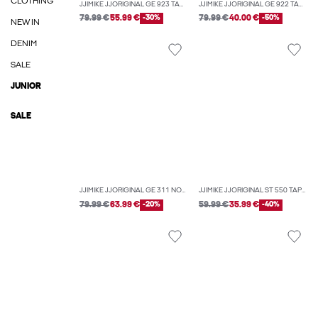
CLOTHING
JJIMIKE JJORIGINAL GE 923 TAPERED FIT JEANS
JJIMIKE JJORIGINAL GE 922 TAPERED FIT JEANS
79.99 €
55.99 €
-30%
79.99 €
40.00 €
-50%
NEW IN
DENIM
SALE
JUNIOR
SALE
JJIMIKE JJORIGINAL GE 311 NOOS TAPERED FIT JEANS
JJIMIKE JJORIGINAL ST 550 TAPERED FIT JEANS
79.99 €
63.99 €
-20%
59.99 €
35.99 €
-40%