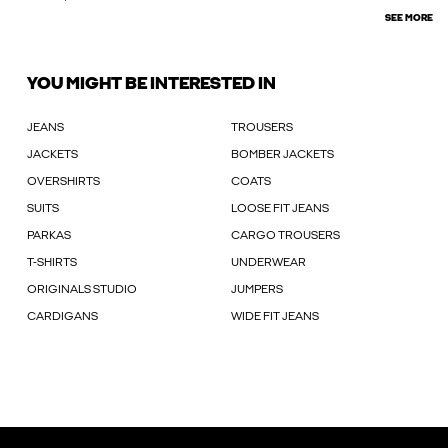
SEE MORE
YOU MIGHT BE INTERESTED IN
JEANS
TROUSERS
JACKETS
BOMBER JACKETS
OVERSHIRTS
COATS
SUITS
LOOSE FIT JEANS
PARKAS
CARGO TROUSERS
T-SHIRTS
UNDERWEAR
ORIGINALS STUDIO
JUMPERS
CARDIGANS
WIDE FIT JEANS