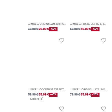
JJIMIKE JJORIGINAL AM 389 NOOS TAPERED FIT JEANS
JJIMIKE JJFOX CB 057 TAPERED FIT JEANS
39.99 €
20.00 €
-50%
59.99 €
30.00 €
-50%
JJIMIKE JJCOOPER ST 335 BF TAPERED FIT JEANS
JJIMIKE JJORIGINAL JJ 711 NOOS TAPERED FIT JEANS
59.99 €
35.99 €
-40%
79.99 €
63.99 €
-20%
Colors (1)