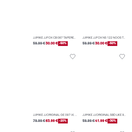
JJIMIKE JJFOX CB 087 TAPERED FIT JEANS
JJIMIKE JJFOX NS 122 NOOS TAPERED FIT JEANS
59.99 €
30.00 €
-50%
59.99 €
30.00 €
-50%
JJIMIKE JJORIGINAL GE 097 I.K. NOOS TAPERED FIT JEANS
JJIMIKE JJORIGINAL SBD LIKE 918 TAPERED FIT JEANS
79.99 €
63.99 €
-20%
59.99 €
41.99 €
-30%