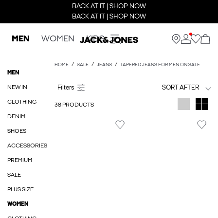
BACK AT IT | SHOP NOW
BACK AT IT | SHOP NOW
MEN
WOMEN
KIDS
HOME
SALE
JEANS
TAPERED JEANS FOR MEN ON SALE
MEN
NEW IN
SORT AFTER
CLOTHING
38 PRODUCTS
DENIM
SHOES
ACCESSORIES
PREMIUM
SALE
PLUS SIZE
WOMEN