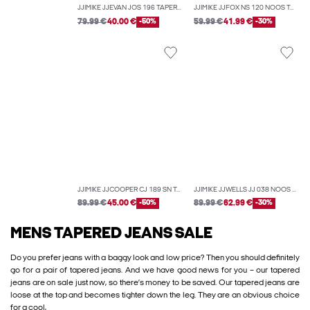
JJIMIKE JJEVAN JOS 196 TAPERED FIT JEANS
JJIMIKE JJFOX NS 120 NOOS TAPERED FIT JEANS
79.99 €
40.00 €
-50%
59.99 €
41.99 €
-30%
JJIMIKE JJCOOPER CJ 189 SN TAPERED FIT JEANS
JJIMIKE JJWELLS JJ 038 NOOS TAPERED FIT JEANS
89.99 €
45.00 €
-50%
89.99 €
62.99 €
-30%
MENS TAPERED JEANS SALE
Do you prefer jeans with a baggy look and low price? Then you should definitely
go for a pair of tapered jeans. And we have good news for you – our tapered
jeans are on sale just now, so there’s money to be saved. Our tapered jeans are
loose at the top and becomes tighter down the leg. They are an obvious choice
for a cool,