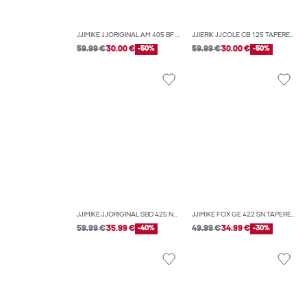
JJIMIKE JJORIGINAL AM 405 BF TAPERED FIT JEANS
JJIERIK JJCOLE CB 125 TAPERED FIT JEANS
59.99 €
30.00 €
-50%
59.99 €
30.00 €
-50%
JJIMIKE JJORIGINAL SBD 425 NOOS TAPERED FIT JEANS
JJIMIKE FOX GE 422 SN TAPERED FIT JEANS
59.99 €
35.99 €
-40%
49.99 €
34.99 €
-30%