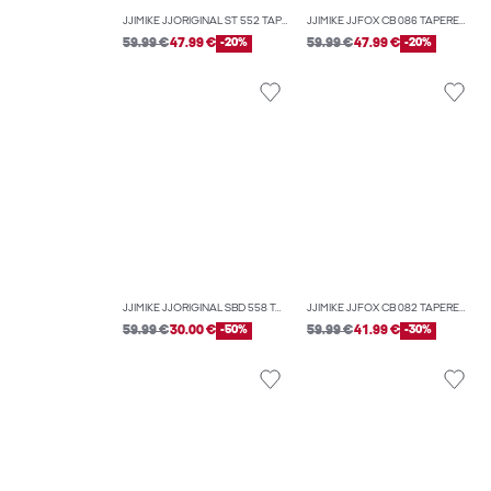
JJIMIKE JJORIGINAL ST 552 TAPERED FIT JEANS
JJIMIKE JJFOX CB 086 TAPERED FIT JEANS
59.99 €
47.99 €
-20%
59.99 €
47.99 €
-20%
JJIMIKE JJORIGINAL SBD 558 TAPERED FIT JEANS
JJIMIKE JJFOX CB 082 TAPERED FIT JEANS
59.99 €
30.00 €
-50%
59.99 €
41.99 €
-30%