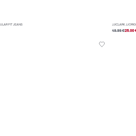
ULAR FIT JEANS
JJICLARK JJORI
49.99 €
25.00 