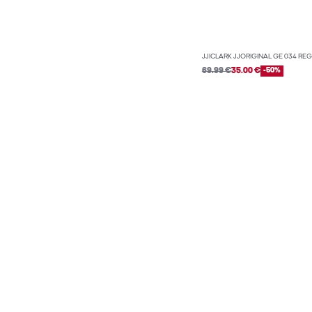
JJICLARK JJORIGINAL GE 034 REG
69.99 €
35.00 €
-50%