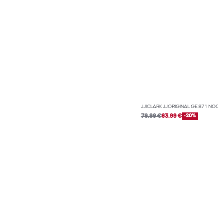
JJICLARK JJORIGINAL GE 871 NO
79.99 €
63.99 €
-20%