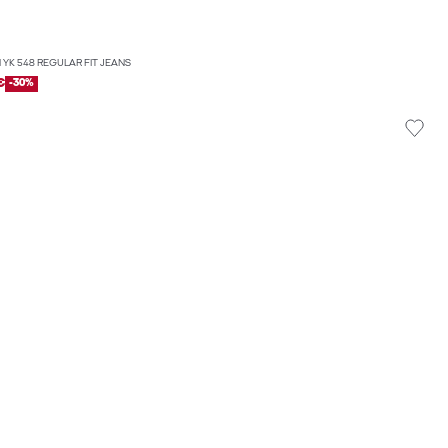
 YK 548 REGULAR FIT JEANS
€
-30%