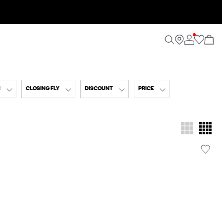
N
CLOSING FLY
DISCOUNT
PRICE