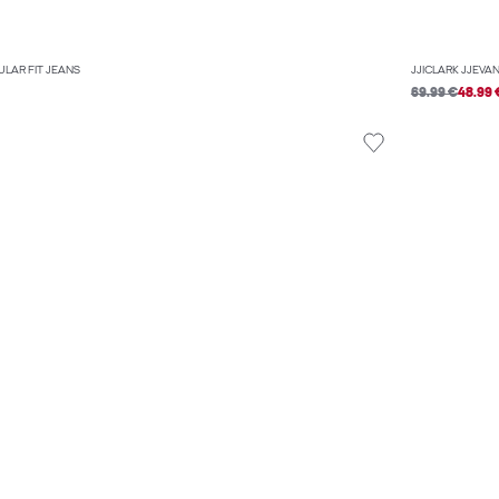
ULAR FIT JEANS
JJICLARK JJEVAN
69.99 €
48.99 