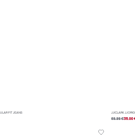
ULAR FIT JEANS
JJICLARK JJORIG
69.99 €
35.00 