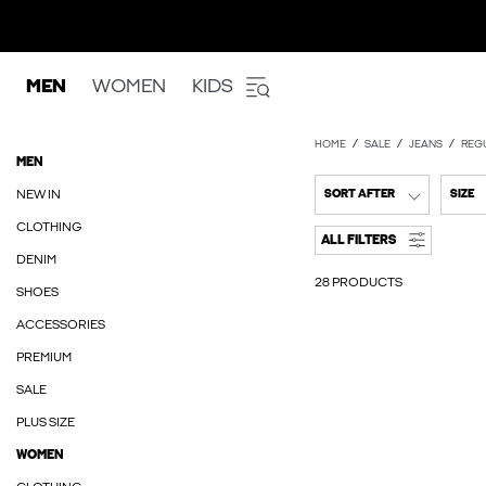
MEN
WOMEN
KIDS
HOME
SALE
JEANS
REGU
MEN
NEW IN
SORT AFTER
SIZE
CLOTHING
ALL FILTERS
DENIM
28 PRODUCTS
SHOES
ACCESSORIES
PREMIUM
SALE
PLUS SIZE
WOMEN