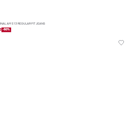
GINAL AM 513 REGULAR FIT JEANS
€
-50%