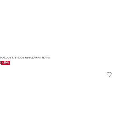
GINAL JOS 178 NOOS REGULAR FIT JEANS
€
-20%