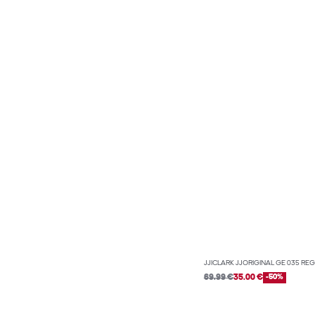
JJICLARK JJORIGINAL GE 035 REG
69.99 €
35.00 €
-50%