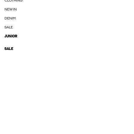
CLOTHING
NEW IN
DENIM
SALE
JUNIOR
SALE