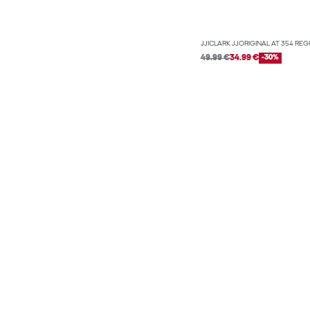
JJICLARK JJORIGINAL AT 354 REG
49.99 €
34.99 €
-30%