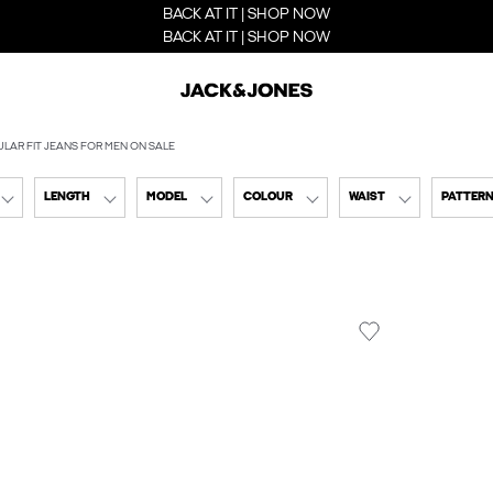
BACK AT IT | SHOP NOW
BACK AT IT | SHOP NOW
LAR FIT JEANS FOR MEN ON SALE
LENGTH
MODEL
COLOUR
WAIST
PATTER