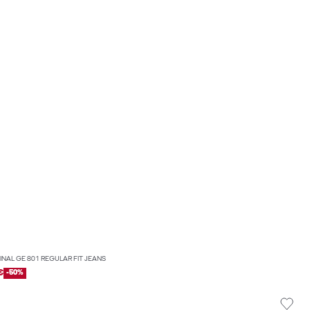
INAL GE 801 REGULAR FIT JEANS
€
-50%