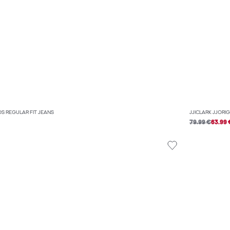
OS REGULAR FIT JEANS
JJICLARK JJORI
79.99 €
63.99 