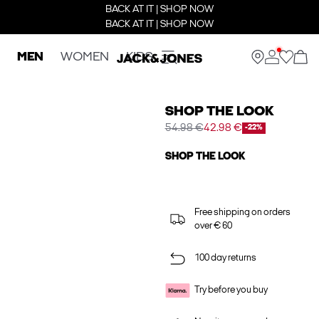
BACK AT IT | SHOP NOW
BACK AT IT | SHOP NOW
MEN
WOMEN
KIDS
SHOP THE LOOK
54.98 €
42.98 €
-22%
SHOP THE LOOK
Free shipping on orders
over € 60
100 day returns
Try before you buy