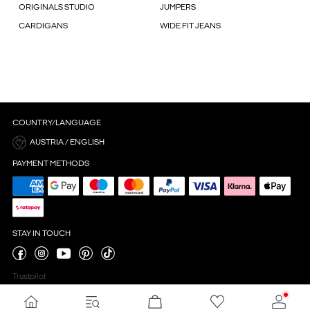
ORIGINALS STUDIO
JUMPERS
CARDIGANS
WIDE FIT JEANS
COUNTRY/LANGUAGE
AUSTRIA / ENGLISH
PAYMENT METHODS
STAY IN TOUCH
Trustpilot