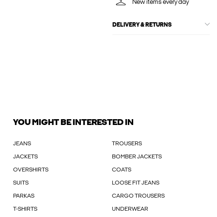
New items every day
DELIVERY & RETURNS
YOU MIGHT BE INTERESTED IN
JEANS
TROUSERS
JACKETS
BOMBER JACKETS
OVERSHIRTS
COATS
SUITS
LOOSE FIT JEANS
PARKAS
CARGO TROUSERS
T-SHIRTS
UNDERWEAR