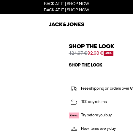
BACK AT IT | SHOP NOW
BACK AT IT | SHOP NOW
SHOP THE LOOK
124.97 €
92.98 €
-26%
SHOP THE LOOK
Free shipping on orders over €
100 day returns
Try before you buy
New items every day