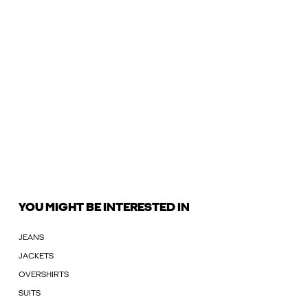
YOU MIGHT BE INTERESTED IN
JEANS
JACKETS
OVERSHIRTS
SUITS