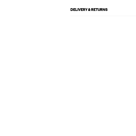
DELIVERY & RETURNS