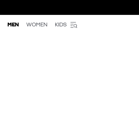
MEN
WOMEN
KIDS