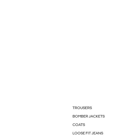
TROUSERS
BOMBER JACKETS
COATS
LOOSE FIT JEANS