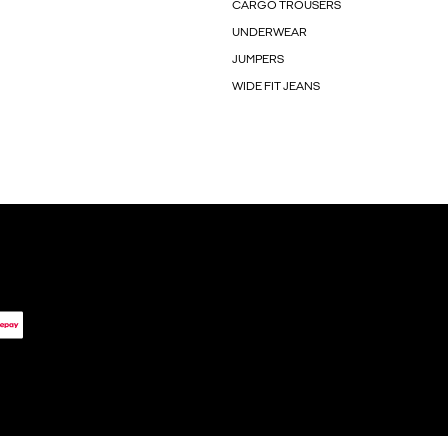
CARGO TROUSERS
UNDERWEAR
JUMPERS
WIDE FIT JEANS