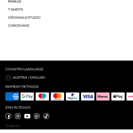
PARKAS
T-SHIRTS
ORIGINALS STUDIO
CARDIGANS
COUNTRY/LANGUAGE
AUSTRIA / ENGLISH
PAYMENT METHODS
STAY IN TOUCH
Trustpilot