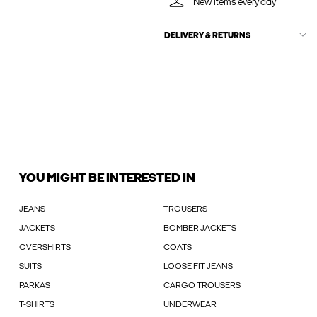
New items every day
DELIVERY & RETURNS
YOU MIGHT BE INTERESTED IN
JEANS
TROUSERS
JACKETS
BOMBER JACKETS
OVERSHIRTS
COATS
SUITS
LOOSE FIT JEANS
PARKAS
CARGO TROUSERS
T-SHIRTS
UNDERWEAR