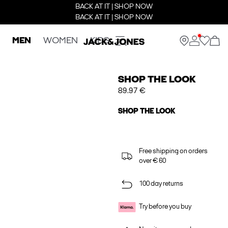
BACK AT IT | SHOP NOW
BACK AT IT | SHOP NOW
MEN
WOMEN
KIDS
SHOP THE LOOK
89.97 €
SHOP THE LOOK
Free shipping on orders
over € 60
100 day returns
Try before you buy