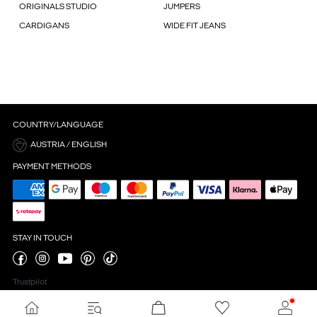
ORIGINALS STUDIO
JUMPERS
CARDIGANS
WIDE FIT JEANS
COUNTRY/LANGUAGE
AUSTRIA / ENGLISH
PAYMENT METHODS
STAY IN TOUCH
Trustpilot