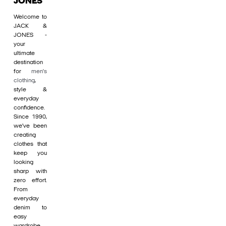
JONES
Welcome to
JACK &
JONES -
your
ultimate
destination
for
men's
clothing
,
style &
everyday
confidence.
Since 1990,
we’ve been
creating
clothes that
keep you
looking
sharp with
zero effort.
From
everyday
denim to
easy
wardrobe