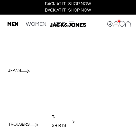
BACK AT IT | SHOP NOW
BACK AT IT | SHOP NOW
MEN
WOMEN
KIDS
JEANS
T-
TROUSERS
SHIRTS