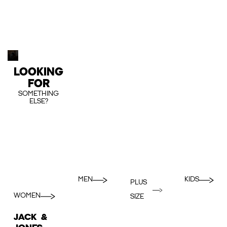
LOOKING
FOR
SOMETHING
ELSE?
MEN
KIDS
PLUS
WOMEN
SIZE
JACK &