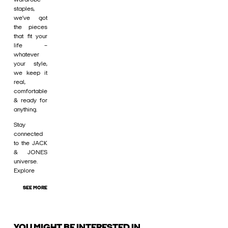
staples,
we’ve got
the pieces
that fit your
life –
whatever
your style,
we keep it
real,
comfortable
& ready for
anything.
Stay
connected
to the JACK
& JONES
universe.
Explore
SEE MORE
YOU MIGHT BE INTERESTED IN