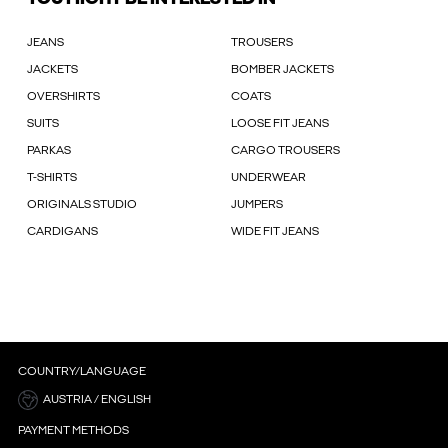
JEANS
TROUSERS
JACKETS
BOMBER JACKETS
OVERSHIRTS
COATS
SUITS
LOOSE FIT JEANS
PARKAS
CARGO TROUSERS
T-SHIRTS
UNDERWEAR
ORIGINALS STUDIO
JUMPERS
CARDIGANS
WIDE FIT JEANS
COUNTRY/LANGUAGE
AUSTRIA / ENGLISH
PAYMENT METHODS