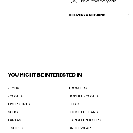
New items every day
DELIVERY & RETURNS
YOU MIGHT BE INTERESTED IN
JEANS
TROUSERS
JACKETS
BOMBER JACKETS
OVERSHIRTS
COATS
SUITS
LOOSE FIT JEANS
PARKAS
CARGO TROUSERS
T-SHIRTS
UNDERWEAR