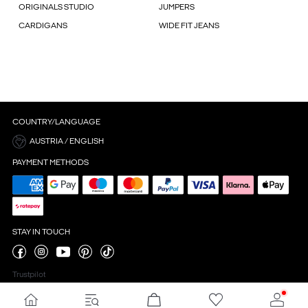
ORIGINALS STUDIO
JUMPERS
CARDIGANS
WIDE FIT JEANS
COUNTRY/LANGUAGE
AUSTRIA / ENGLISH
PAYMENT METHODS
STAY IN TOUCH
Trustpilot