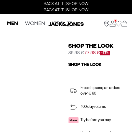
BACK AT IT | SHOP NOW
BACK AT IT | SHOP NOW
MEN
WOMEN
KIDS
SHOP THE LOOK
89.98 €
77.98 €
-13%
SHOP THE LOOK
Free shipping on orders
over € 60
100 day returns
Try before you buy