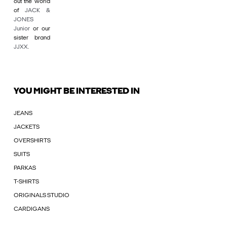
out the world
of
JACK &
JONES
Junior
or our
sister brand
JJXX
.
YOU MIGHT BE INTERESTED IN
JEANS
JACKETS
OVERSHIRTS
SUITS
PARKAS
T-SHIRTS
ORIGINALS STUDIO
CARDIGANS