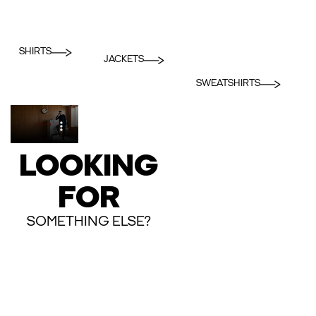
SHIRTS
JACKETS
SWEATSHIRTS
LOOKING
FOR
SOMETHING ELSE?