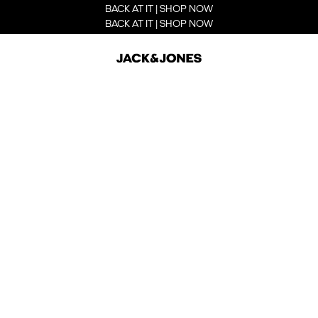
BACK AT IT | SHOP NOW
BACK AT IT | SHOP NOW