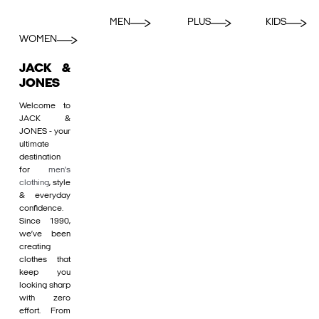
MEN
PLUS
KIDS
WOMEN
JACK &
JONES
Welcome to
JACK &
JONES - your
ultimate
destination
for
men's
clothing
, style
& everyday
confidence.
Since 1990,
we’ve been
creating
clothes that
keep you
looking sharp
with zero
effort. From