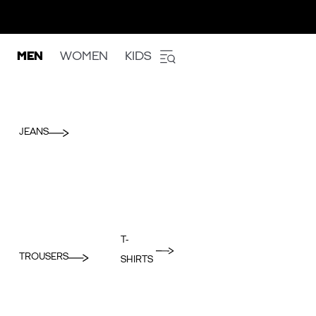
MEN
WOMEN
KIDS
JEANS
T-
TROUSERS
SHIRTS