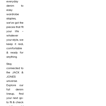
everyday
denim to
easy
wardrobe
staples,
we’ve got the
pieces that fit
your life –
whatever
your style, we
keep it real,
comfortable
& ready for
anything.
Stay
connected to
the JACK &
JONES
universe.
Explore our
full denim
lineup, find
your next go-
to fit & check