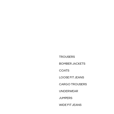
TROUSERS
BOMBER JACKETS
COATS
LOOSE FIT JEANS
CARGO TROUSERS
UNDERWEAR
JUMPERS
WIDE FIT JEANS