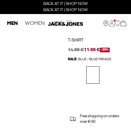
BACK AT IT | SHOP NOW
BACK AT IT | SHOP NOW
MEN
WOMEN
KIDS
T-SHIRT
14.99 €
11.99 €
-20%
SALE:
BLUE / BLUE MIRAGE
Free shipping on orders
over € 60