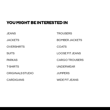
YOU MIGHT BE INTERESTED IN
JEANS
TROUSERS
JACKETS
BOMBER JACKETS
OVERSHIRTS
COATS
SUITS
LOOSE FIT JEANS
PARKAS
CARGO TROUSERS
T-SHIRTS
UNDERWEAR
ORIGINALS STUDIO
JUMPERS
CARDIGANS
WIDE FIT JEANS