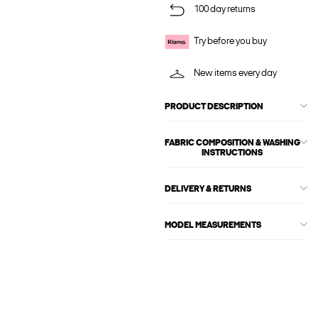
100 day returns
Try before you buy
New items every day
PRODUCT DESCRIPTION
FABRIC COMPOSITION & WASHING
INSTRUCTIONS
DELIVERY & RETURNS
MODEL MEASUREMENTS