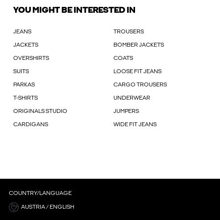
YOU MIGHT BE INTERESTED IN
JEANS
TROUSERS
JACKETS
BOMBER JACKETS
OVERSHIRTS
COATS
SUITS
LOOSE FIT JEANS
PARKAS
CARGO TROUSERS
T-SHIRTS
UNDERWEAR
ORIGINALS STUDIO
JUMPERS
CARDIGANS
WIDE FIT JEANS
COUNTRY/LANGUAGE
AUSTRIA / ENGLISH