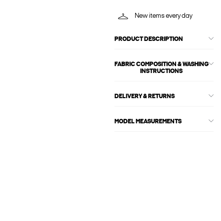
New items every day
PRODUCT DESCRIPTION
FABRIC COMPOSITION & WASHING
INSTRUCTIONS
DELIVERY & RETURNS
MODEL MEASUREMENTS