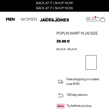
BACK AT IT | SHOP NOW
BACK AT IT | SHOP NOW
MEN
WOMEN
KIDS
POPLIN SHIRT PLUS SIZE
39.99 €
BLACK / BLACK
Free shipping on orders
over € 60
100 day returns
Try before you buy