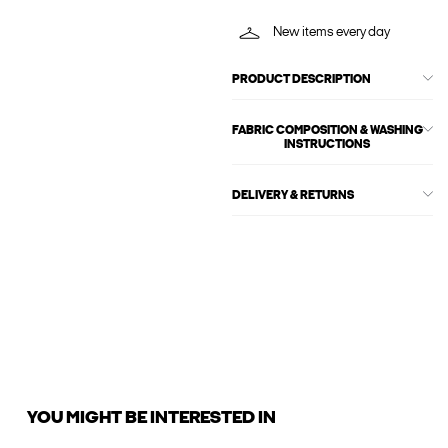
New items every day
PRODUCT DESCRIPTION
FABRIC COMPOSITION & WASHING
INSTRUCTIONS
DELIVERY & RETURNS
YOU MIGHT BE INTERESTED IN