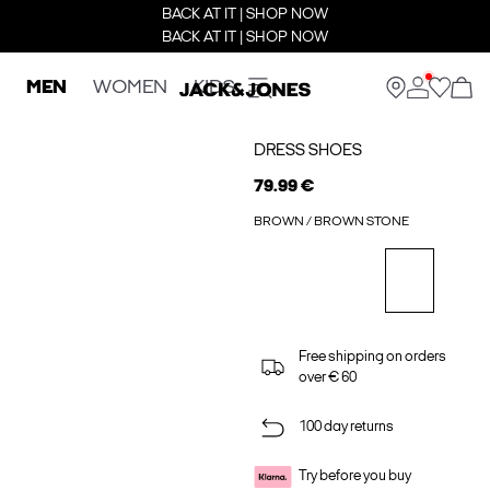
BACK AT IT | SHOP NOW
BACK AT IT | SHOP NOW
MEN
WOMEN
KIDS
DRESS SHOES
79.99 €
BROWN / BROWN STONE
Free shipping on orders
over € 60
100 day returns
Try before you buy