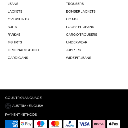
JEANS
TROUSERS
JACKETS
BOMBER JACKETS
OVERSHIRTS
COATS
SUITS
LOOSE FIT JEANS
PARKAS
CARGO TROUSERS
T-SHIRTS
UNDERWEAR
ORIGINALS STUDIO
JUMPERS
CARDIGANS
WIDE FIT JEANS
COUNTRY/LANGUAGE
AUSTRIA / ENGLISH
PAYMENT METHODS