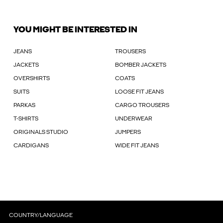
YOU MIGHT BE INTERESTED IN
JEANS
TROUSERS
JACKETS
BOMBER JACKETS
OVERSHIRTS
COATS
SUITS
LOOSE FIT JEANS
PARKAS
CARGO TROUSERS
T-SHIRTS
UNDERWEAR
ORIGINALS STUDIO
JUMPERS
CARDIGANS
WIDE FIT JEANS
COUNTRY/LANGUAGE