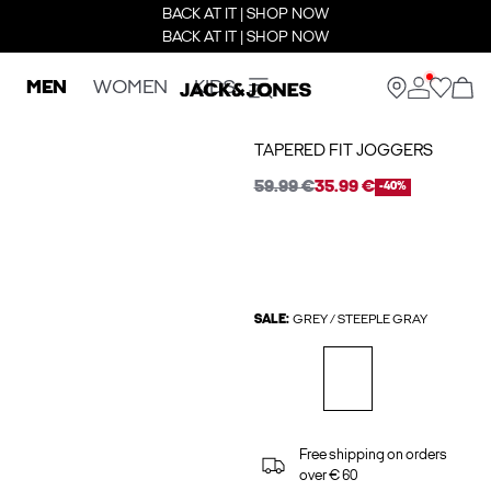
BACK AT IT | SHOP NOW
BACK AT IT | SHOP NOW
MEN
WOMEN
KIDS
TAPERED FIT JOGGERS
59.99 €
35.99 €
-40%
SALE:
GREY / STEEPLE GRAY
Free shipping on orders
over € 60