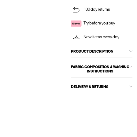
100 day returns
Try before you buy
New items every day
PRODUCT DESCRIPTION
FABRIC COMPOSITION & WASHING
INSTRUCTIONS
DELIVERY & RETURNS