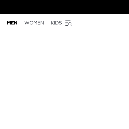
MEN
WOMEN
KIDS