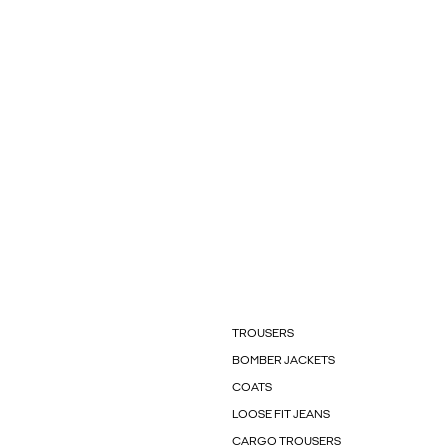
TROUSERS
BOMBER JACKETS
COATS
LOOSE FIT JEANS
CARGO TROUSERS