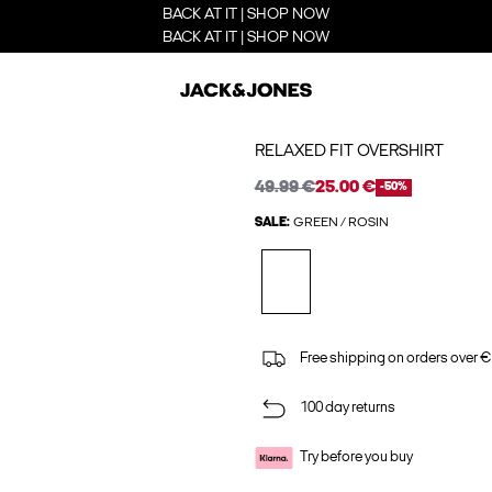
BACK AT IT | SHOP NOW
BACK AT IT | SHOP NOW
RELAXED FIT OVERSHIRT
49.99 €
25.00 €
-50%
SALE:
GREEN / ROSIN
Free shipping on orders over €
100 day returns
Try before you buy