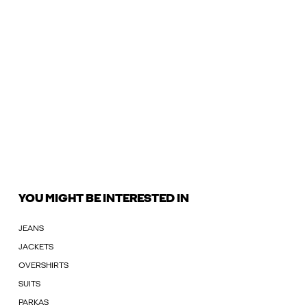
YOU MIGHT BE INTERESTED IN
JEANS
JACKETS
OVERSHIRTS
SUITS
PARKAS