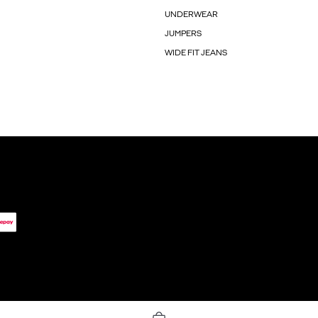
UNDERWEAR
JUMPERS
WIDE FIT JEANS