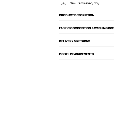
New items every day
PRODUCT DESCRIPTION
FABRIC COMPOSITION & WASHING IN
DELIVERY & RETURNS
MODEL MEASUREMENTS