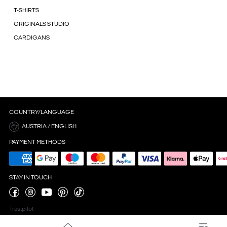
T-SHIRTS
ORIGINALS STUDIO
CARDIGANS
COUNTRY/LANGUAGE
AUSTRIA / ENGLISH
PAYMENT METHODS
STAY IN TOUCH
Trustpilot