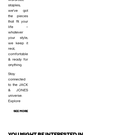
staples,
we’ve got
the pieces
that fit your
life –
whatever
your style,
we keep it
real,
comfortable
& ready for
anything.
Stay
connected
to the JACK
& JONES
universe.
Explore
SEE MORE
YOU MIGHT BE INTERESTED IN