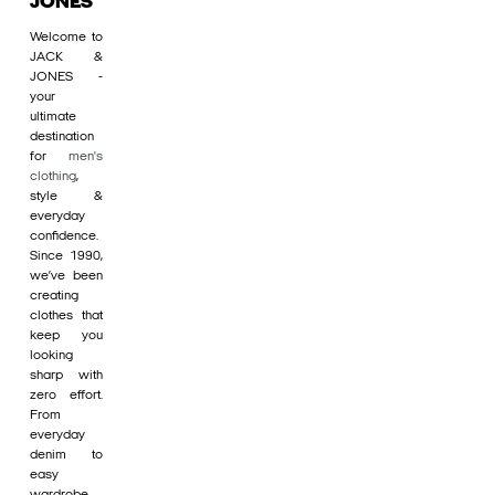
JONES
Welcome to
JACK &
JONES -
your
ultimate
destination
for
men's
clothing
,
style &
everyday
confidence.
Since 1990,
we’ve been
creating
clothes that
keep you
looking
sharp with
zero effort.
From
everyday
denim to
easy
wardrobe