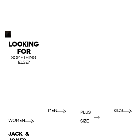
LOOKING
FOR
SOMETHING
ELSE?
MEN
KIDS
PLUS
WOMEN
SIZE
JACK &