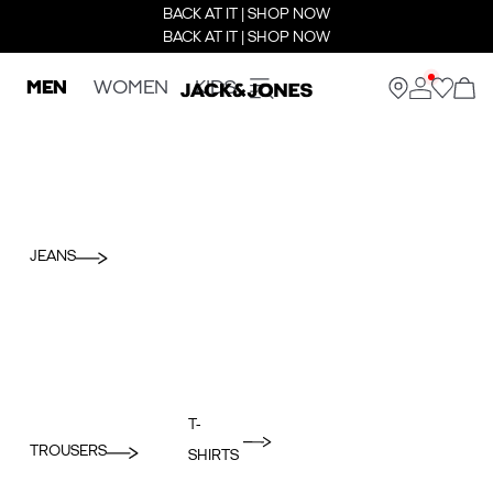
BACK AT IT | SHOP NOW
BACK AT IT | SHOP NOW
MEN
WOMEN
KIDS
JEANS
T-
TROUSERS
SHIRTS