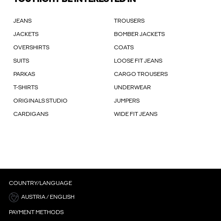
JEANS
TROUSERS
JACKETS
BOMBER JACKETS
OVERSHIRTS
COATS
SUITS
LOOSE FIT JEANS
PARKAS
CARGO TROUSERS
T-SHIRTS
UNDERWEAR
ORIGINALS STUDIO
JUMPERS
CARDIGANS
WIDE FIT JEANS
COUNTRY/LANGUAGE
AUSTRIA / ENGLISH
PAYMENT METHODS