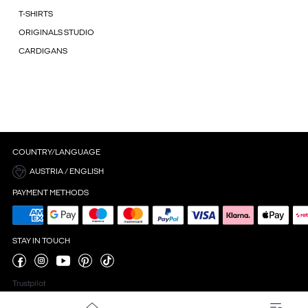
T-SHIRTS
ORIGINALS STUDIO
CARDIGANS
COUNTRY/LANGUAGE
AUSTRIA / ENGLISH
PAYMENT METHODS
STAY IN TOUCH
Trustpilot