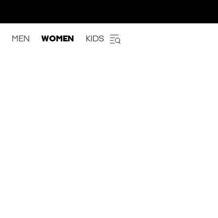
MEN
WOMEN
KIDS