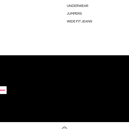
UNDERWEAR
JUMPERS
WIDE FIT JEANS