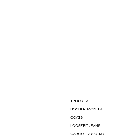
TROUSERS
BOMBER JACKETS
COATS
LOOSE FIT JEANS
CARGO TROUSERS