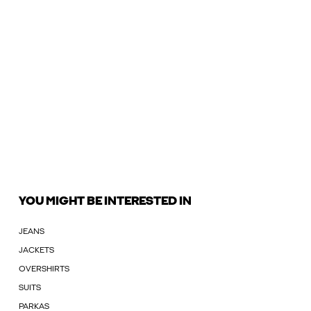
YOU MIGHT BE INTERESTED IN
JEANS
JACKETS
OVERSHIRTS
SUITS
PARKAS