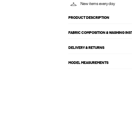
New items every day
PRODUCT DESCRIPTION
FABRIC COMPOSITION & WASHING IN
DELIVERY & RETURNS
MODEL MEASUREMENTS