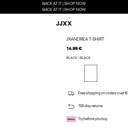
BACK AT IT | SHOP NOW
BACK AT IT | SHOP NOW
JXANDREA T-SHIRT
14.99 €
BLACK / BLACK
Free shipping on orders over €
100 day returns
Try before you buy