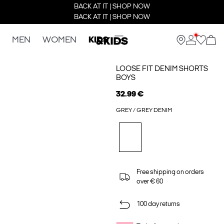
BACK AT IT | SHOP NOW
BACK AT IT | SHOP NOW
MEN
WOMEN
KIDS
LOOSE FIT DENIM SHORTS
BOYS
32.99 €
GREY / GREY DENIM
Free shipping on orders
over € 60
100 day returns