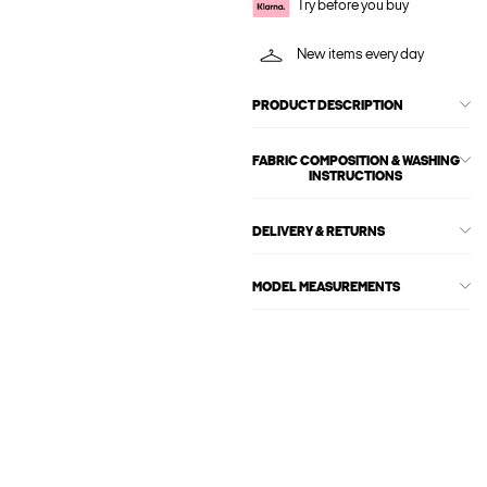
Try before you buy
New items every day
PRODUCT DESCRIPTION
FABRIC COMPOSITION & WASHING
INSTRUCTIONS
DELIVERY & RETURNS
MODEL MEASUREMENTS