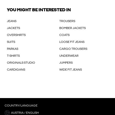
YOU MIGHT BE INTERESTED IN
JEANS
TROUSERS
JACKETS
BOMBER JACKETS
OVERSHIRTS
COATS
SUITS
LOOSE FIT JEANS
PARKAS
CARGO TROUSERS
T-SHIRTS
UNDERWEAR
ORIGINALS STUDIO
JUMPERS
CARDIGANS
WIDE FIT JEANS
COUNTRY/LANGUAGE
AUSTRIA / ENGLISH