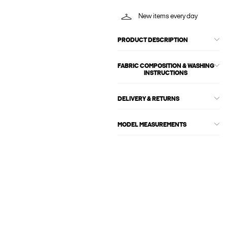
New items every day
PRODUCT DESCRIPTION
FABRIC COMPOSITION & WASHING
INSTRUCTIONS
DELIVERY & RETURNS
MODEL MEASUREMENTS