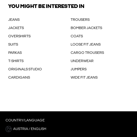
YOU MIGHT BE INTERESTED IN
JEANS
TROUSERS
JACKETS
BOMBER JACKETS
OVERSHIRTS
COATS
SUITS
LOOSE FIT JEANS
PARKAS
CARGO TROUSERS
T-SHIRTS
UNDERWEAR
ORIGINALS STUDIO
JUMPERS
CARDIGANS
WIDE FIT JEANS
COUNTRY/LANGUAGE
AUSTRIA / ENGLISH