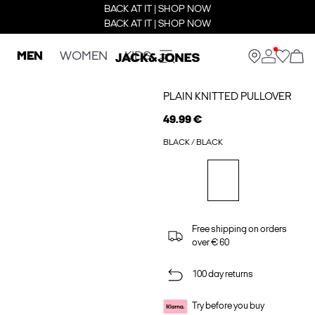
BACK AT IT | SHOP NOW
BACK AT IT | SHOP NOW
MEN
WOMEN
KIDS
PLAIN KNITTED PULLOVER
49.99 €
BLACK / BLACK
Free shipping on orders
over € 60
100 day returns
Try before you buy