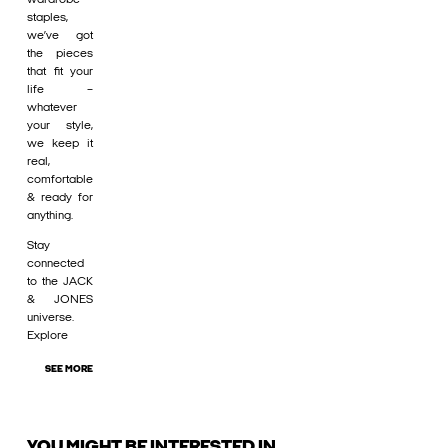
staples,
we’ve got
the pieces
that fit your
life –
whatever
your style,
we keep it
real,
comfortable
& ready for
anything.
Stay
connected
to the JACK
& JONES
universe.
Explore
SEE MORE
YOU MIGHT BE INTERESTED IN