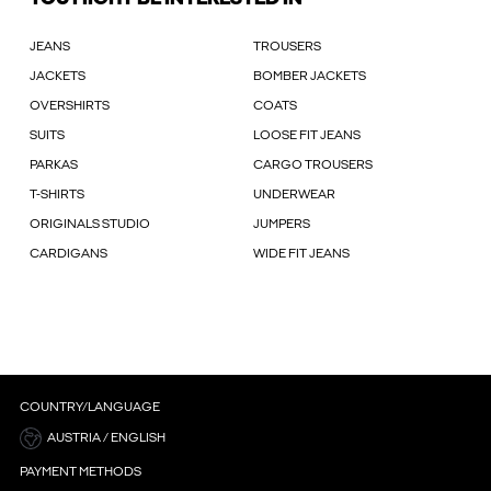
JEANS
TROUSERS
JACKETS
BOMBER JACKETS
OVERSHIRTS
COATS
SUITS
LOOSE FIT JEANS
PARKAS
CARGO TROUSERS
T-SHIRTS
UNDERWEAR
ORIGINALS STUDIO
JUMPERS
CARDIGANS
WIDE FIT JEANS
COUNTRY/LANGUAGE
AUSTRIA / ENGLISH
PAYMENT METHODS