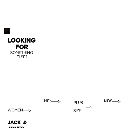
LOOKING
FOR
SOMETHING
ELSE?
MEN
KIDS
PLUS
WOMEN
SIZE
JACK &