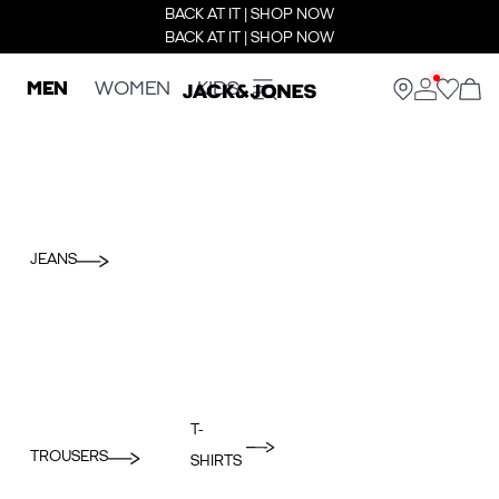
BACK AT IT | SHOP NOW
BACK AT IT | SHOP NOW
MEN
WOMEN
KIDS
JEANS
T-
TROUSERS
SHIRTS