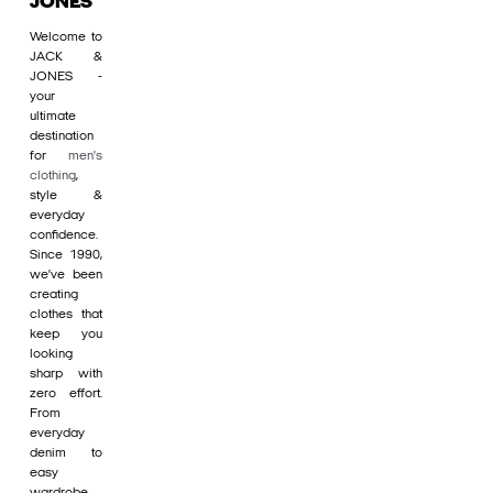
JONES
Welcome to
JACK &
JONES -
your
ultimate
destination
for
men's
clothing
,
style &
everyday
confidence.
Since 1990,
we’ve been
creating
clothes that
keep you
looking
sharp with
zero effort.
From
everyday
denim to
easy
wardrobe