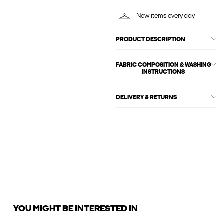
New items every day
PRODUCT DESCRIPTION
FABRIC COMPOSITION & WASHING
INSTRUCTIONS
DELIVERY & RETURNS
YOU MIGHT BE INTERESTED IN