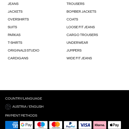
JEANS
TROUSERS
JACKETS
BOMBER JACKETS
OVERSHIRTS
COATS
SUITS
LOOSE FIT JEANS
PARKAS
CARGO TROUSERS
T-SHIRTS
UNDERWEAR
ORIGINALS STUDIO
JUMPERS
CARDIGANS
WIDE FIT JEANS
COUNTRY/LANGUAGE
AUSTRIA / ENGLISH
PAYMENT METHODS