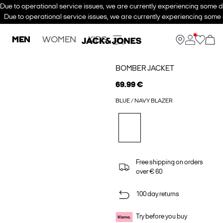
Due to operational service issues, we are currently experiencing some de
Due to operational service issues, we are currently experiencing some d
MEN
WOMEN
KIDS
BOMBER JACKET
69.99 €
BLUE / NAVY BLAZER
Free shipping on orders
over € 60
100 day returns
Try before you buy