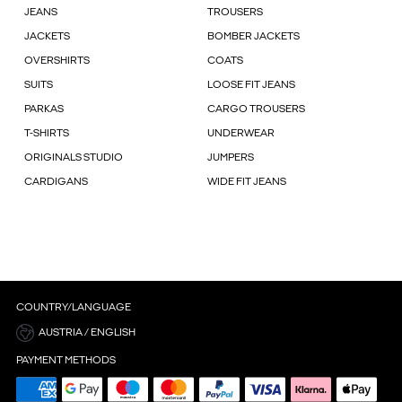
JEANS
TROUSERS
JACKETS
BOMBER JACKETS
OVERSHIRTS
COATS
SUITS
LOOSE FIT JEANS
PARKAS
CARGO TROUSERS
T-SHIRTS
UNDERWEAR
ORIGINALS STUDIO
JUMPERS
CARDIGANS
WIDE FIT JEANS
COUNTRY/LANGUAGE
AUSTRIA / ENGLISH
PAYMENT METHODS