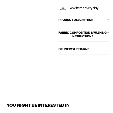
New items every day
PRODUCT DESCRIPTION
FABRIC COMPOSITION & WASHING
INSTRUCTIONS
DELIVERY & RETURNS
YOU MIGHT BE INTERESTED IN