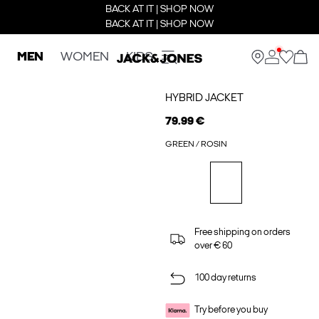
BACK AT IT | SHOP NOW
BACK AT IT | SHOP NOW
MEN
WOMEN
KIDS
HYBRID JACKET
79.99 €
GREEN / ROSIN
Free shipping on orders
over € 60
100 day returns
Try before you buy