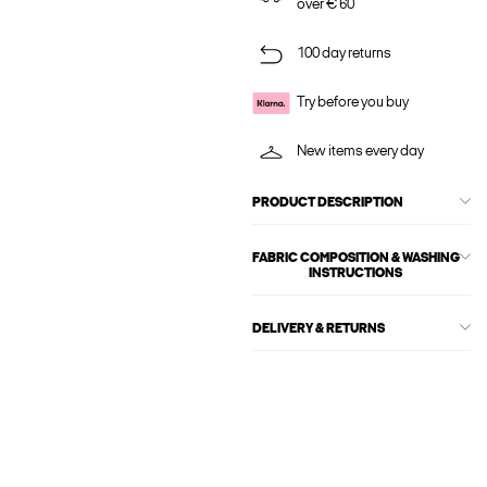
over € 60
100 day returns
Try before you buy
New items every day
PRODUCT DESCRIPTION
FABRIC COMPOSITION & WASHING
INSTRUCTIONS
DELIVERY & RETURNS