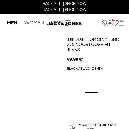
BACK AT IT | SHOP NOW
BACK AT IT | SHOP NOW
MEN
WOMEN
KIDS
JJIEDDIE JJORIGINAL SBD
275 NOOS LOOSE-FIT
JEANS
49.99 €
BLACK / BLACK DENIM
Free shipping on orders