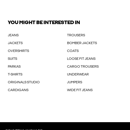
YOU MIGHT BE INTERESTED IN
JEANS
TROUSERS
JACKETS
BOMBER JACKETS
OVERSHIRTS
COATS
SUITS
LOOSE FIT JEANS
PARKAS
CARGO TROUSERS
T-SHIRTS
UNDERWEAR
ORIGINALS STUDIO
JUMPERS
CARDIGANS
WIDE FIT JEANS