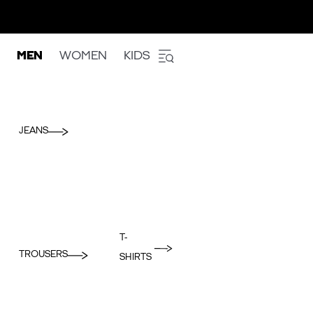
MEN
WOMEN
KIDS
JEANS
T-
TROUSERS
SHIRTS