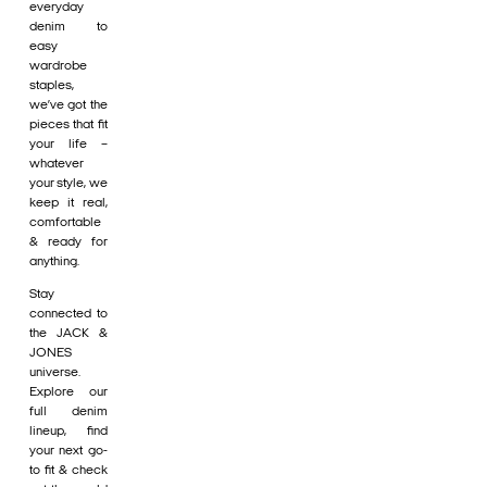
everyday
denim to
easy
wardrobe
staples,
we’ve got the
pieces that fit
your life –
whatever
your style, we
keep it real,
comfortable
& ready for
anything.
Stay
connected to
the JACK &
JONES
universe.
Explore our
full denim
lineup, find
your next go-
to fit & check