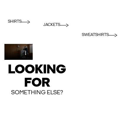
SHIRTS
JACKETS
SWEATSHIRTS
LOOKING
FOR
SOMETHING ELSE?