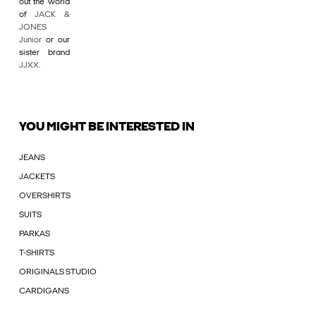
out the world
of
JACK &
JONES
Junior
or our
sister brand
JJXX
.
YOU MIGHT BE INTERESTED IN
JEANS
JACKETS
OVERSHIRTS
SUITS
PARKAS
T-SHIRTS
ORIGINALS STUDIO
CARDIGANS