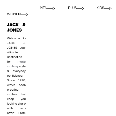
MEN
PLUS
KIDS
WOMEN
JACK &
JONES
Welcome to
JACK &
JONES - your
ultimate
destination
for
men's
clothing
, style
& everyday
confidence.
Since 1990,
we’ve been
creating
clothes that
keep you
looking sharp
with zero
effort. From