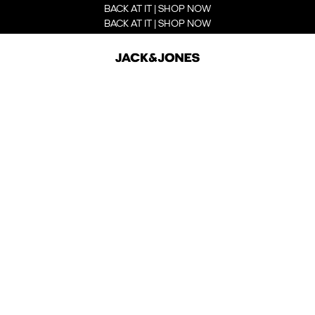
BACK AT IT | SHOP NOW
BACK AT IT | SHOP NOW