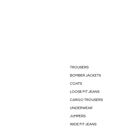
TROUSERS
BOMBER JACKETS
COATS
LOOSE FIT JEANS
CARGO TROUSERS
UNDERWEAR
JUMPERS
WIDE FIT JEANS