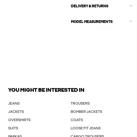
DELIVERY & RETURNS
MODEL MEASUREMENTS
YOU MIGHT BE INTERESTED IN
JEANS
TROUSERS
JACKETS
BOMBER JACKETS
OVERSHIRTS
COATS
SUITS
LOOSE FIT JEANS
PARKAS
CARGO TROUSERS