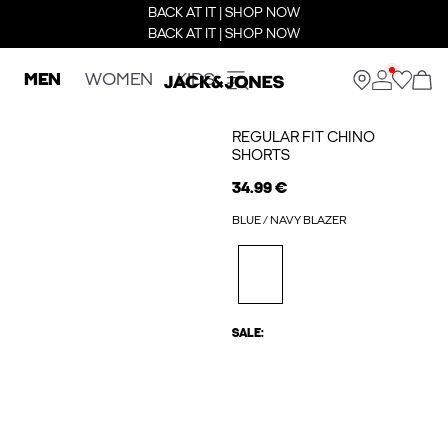
BACK AT IT | SHOP NOW
BACK AT IT | SHOP NOW
MEN
WOMEN
KIDS
REGULAR FIT CHINO
SHORTS
34.99 €
BLUE / NAVY BLAZER
SALE: