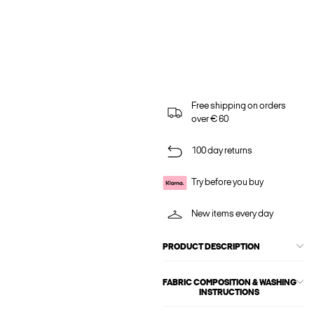
Free shipping on orders
over € 60
100 day returns
Try before you buy
New items every day
PRODUCT DESCRIPTION
FABRIC COMPOSITION & WASHING
INSTRUCTIONS