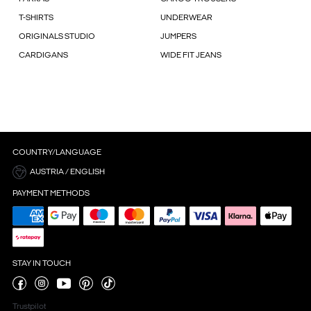
T-SHIRTS
UNDERWEAR
ORIGINALS STUDIO
JUMPERS
CARDIGANS
WIDE FIT JEANS
COUNTRY/LANGUAGE
AUSTRIA / ENGLISH
PAYMENT METHODS
STAY IN TOUCH
Trustpilot