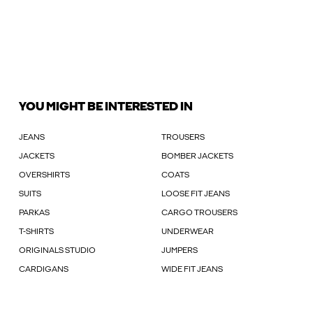
YOU MIGHT BE INTERESTED IN
JEANS
TROUSERS
JACKETS
BOMBER JACKETS
OVERSHIRTS
COATS
SUITS
LOOSE FIT JEANS
PARKAS
CARGO TROUSERS
T-SHIRTS
UNDERWEAR
ORIGINALS STUDIO
JUMPERS
CARDIGANS
WIDE FIT JEANS