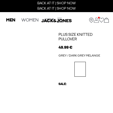
BACK AT IT | SHOP NOW
BACK AT IT | SHOP NOW
MEN
WOMEN
KIDS
PLUS SIZE KNITTED
PULLOVER
49.99 €
GREY / DARK GREY MELANGE
SALE: