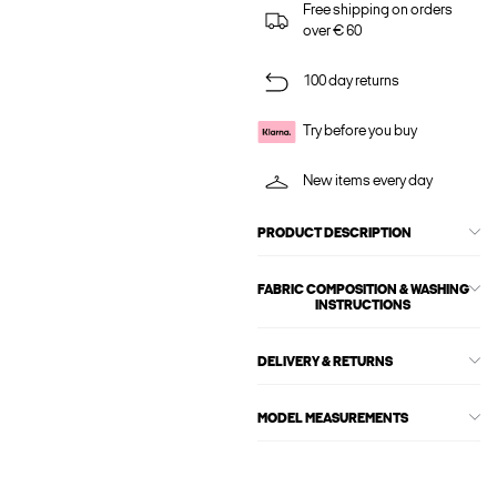
Free shipping on orders
over € 60
100 day returns
Try before you buy
New items every day
PRODUCT DESCRIPTION
FABRIC COMPOSITION & WASHING
INSTRUCTIONS
DELIVERY & RETURNS
MODEL MEASUREMENTS