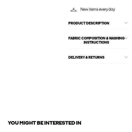
New items every day
PRODUCT DESCRIPTION
FABRIC COMPOSITION & WASHING
INSTRUCTIONS
DELIVERY & RETURNS
YOU MIGHT BE INTERESTED IN