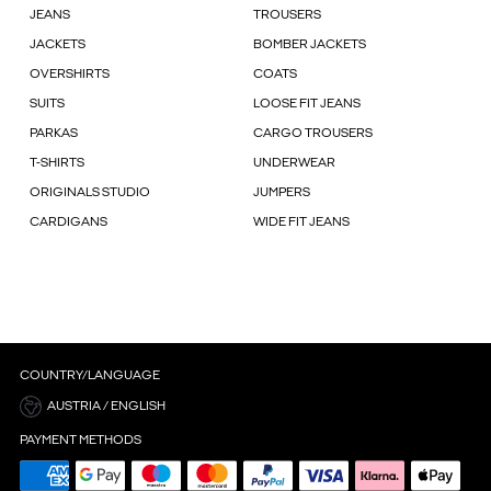
JEANS
TROUSERS
JACKETS
BOMBER JACKETS
OVERSHIRTS
COATS
SUITS
LOOSE FIT JEANS
PARKAS
CARGO TROUSERS
T-SHIRTS
UNDERWEAR
ORIGINALS STUDIO
JUMPERS
CARDIGANS
WIDE FIT JEANS
COUNTRY/LANGUAGE
AUSTRIA / ENGLISH
PAYMENT METHODS