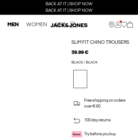
BACK AT IT | SHOP NOW
BACK AT IT | SHOP NOW
MEN
WOMEN
KIDS
SLIM FIT CHINO TROUSERS
39.99 €
BLACK / BLACK
Free shipping on orders
over € 60
100 day returns
Try before you buy