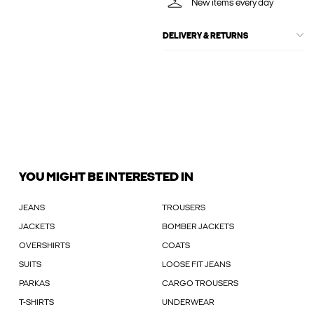
New items every day
DELIVERY & RETURNS
YOU MIGHT BE INTERESTED IN
JEANS
TROUSERS
JACKETS
BOMBER JACKETS
OVERSHIRTS
COATS
SUITS
LOOSE FIT JEANS
PARKAS
CARGO TROUSERS
T-SHIRTS
UNDERWEAR