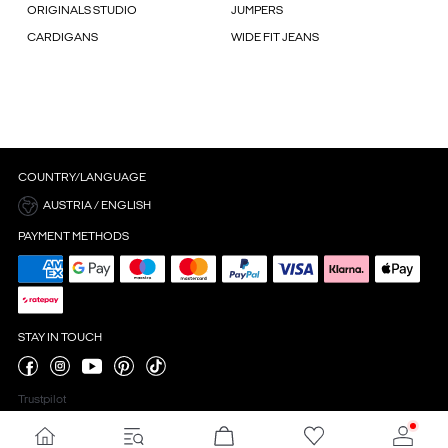
ORIGINALS STUDIO
JUMPERS
CARDIGANS
WIDE FIT JEANS
COUNTRY/LANGUAGE
AUSTRIA / ENGLISH
PAYMENT METHODS
STAY IN TOUCH
Trustpilot