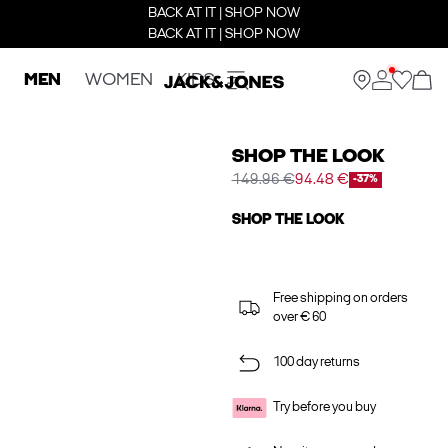
BACK AT IT | SHOP NOW
BACK AT IT | SHOP NOW
MEN
WOMEN
KIDS
SHOP THE LOOK
149.96 €
94.48 €
-37%
SHOP THE LOOK
Free shipping on orders
over € 60
100 day returns
Try before you buy