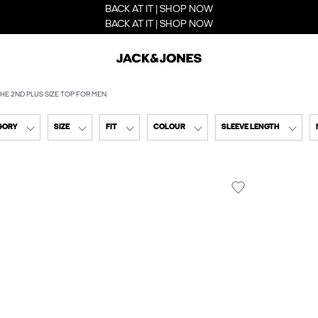
BACK AT IT | SHOP NOW
BACK AT IT | SHOP NOW
HE 2ND PLUS SIZE TOP FOR MEN
GORY
SIZE
FIT
COLOUR
SLEEVE LENGTH