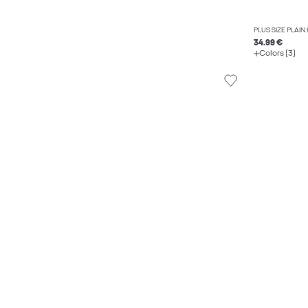
PLUS SIZE PLAIN
34.99 €
Colors (3)