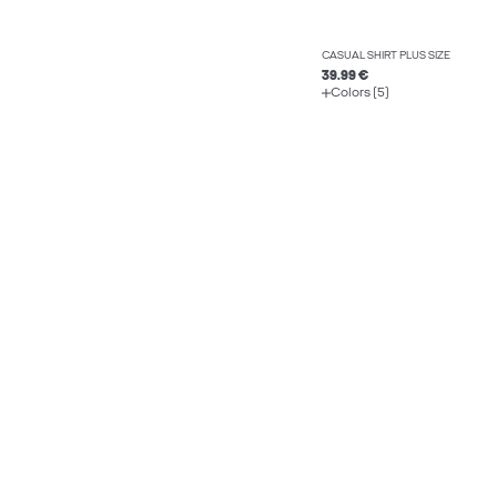
CASUAL SHIRT PLUS SIZE
39.99 €
Colors (5)