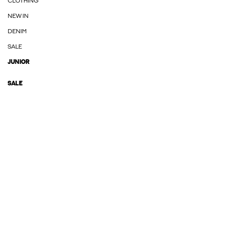
CLOTHING
NEW IN
DENIM
SALE
JUNIOR
SALE