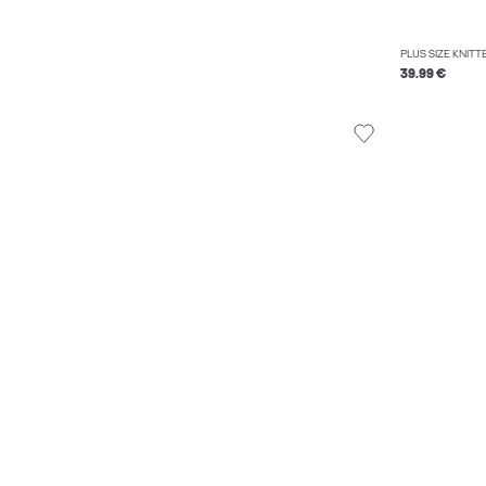
PLUS SIZE KNIT
39.99 €