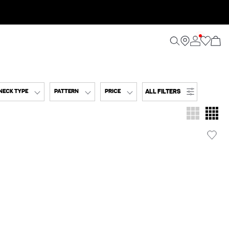
ALL FILTERS
NECK TYPE
PATTERN
PRICE