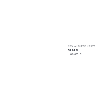
CASUAL SHIRT PLUS SIZE
34.99 €
Colors (3)