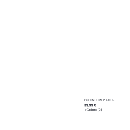
POPLIN SHIRT PLUS SIZE
39.99 €
Colors (2)