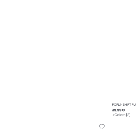
POPLIN SHIRT PL
39.99 €
Colors (2)