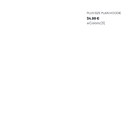
PLUS SIZE PLAIN HOODIE
34.99 €
Colors (3)