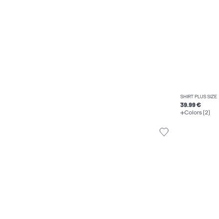
SHIRT PLUS SIZE
39.99 €
Colors (2)