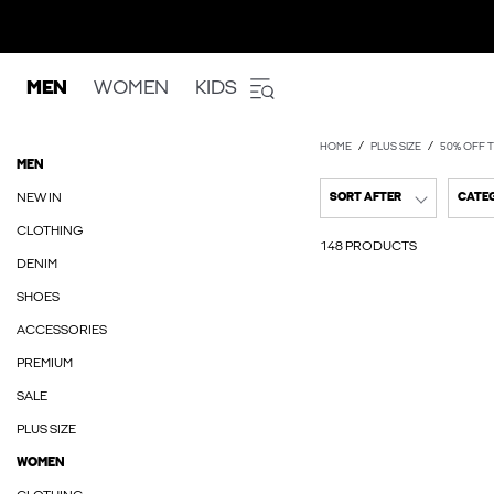
MEN
WOMEN
KIDS
HOME
PLUS SIZE
50% OFF T
MEN
NEW IN
SORT AFTER
CATE
CLOTHING
148 PRODUCTS
DENIM
SHOES
ACCESSORIES
PREMIUM
SALE
PLUS SIZE
WOMEN