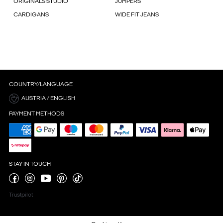
ORIGINALS STUDIO
JUMPERS
CARDIGANS
WIDE FIT JEANS
COUNTRY/LANGUAGE
AUSTRIA / ENGLISH
PAYMENT METHODS
STAY IN TOUCH
Trustpilot