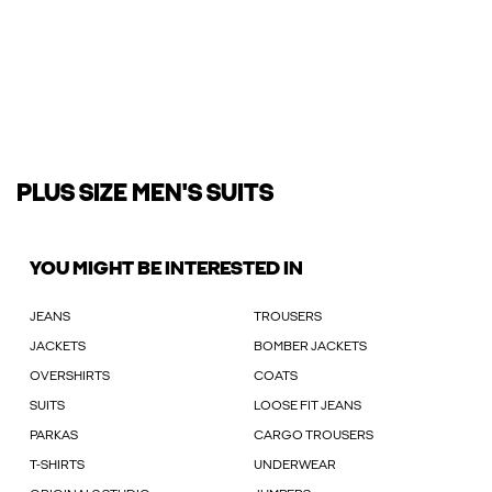
PLUS SIZE MEN'S SUITS
YOU MIGHT BE INTERESTED IN
JEANS
TROUSERS
JACKETS
BOMBER JACKETS
OVERSHIRTS
COATS
SUITS
LOOSE FIT JEANS
PARKAS
CARGO TROUSERS
T-SHIRTS
UNDERWEAR