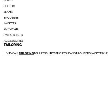
SHIRTS
SHORTS
JEANS
TROUSERS
JACKETS
KNITWEAR
SWEATSHIRTS
ACCESSORIES
TAILORING
VIEW ALL
TAILORING
T-SHIRTS
SHIRTS
SHORTS
JEANS
TROUSERS
JACKETS
KN