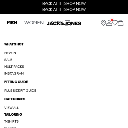
BACK AT IT | SHOP NOW
BACK AT IT | SHOP NOW
MEN
WOMEN
KIDS
WHAT'S HOT
NEW IN
SALE
MULTIPACKS
INSTAGRAM
FITTING GUIDE
PLUS SIZE FIT GUIDE
CATEGORIES
VIEW ALL
TAILORING
T-SHIRTS