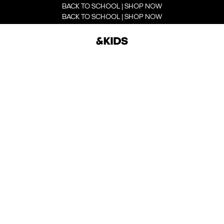
BACK TO SCHOOL | SHOP NOW
BACK TO SCHOOL | SHOP NOW