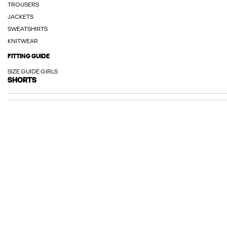
TROUSERS
JACKETS
SWEATSHIRTS
KNITWEAR
FITTING GUIDE
SIZE GUIDE GIRLS
SHORTS