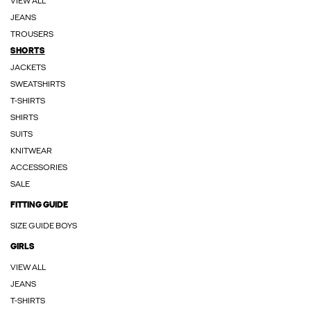
VIEW ALL
JEANS
TROUSERS
SHORTS
JACKETS
SWEATSHIRTS
T-SHIRTS
SHIRTS
SUITS
KNITWEAR
ACCESSORIES
SALE
FITTING GUIDE
SIZE GUIDE BOYS
GIRLS
VIEW ALL
JEANS
T-SHIRTS