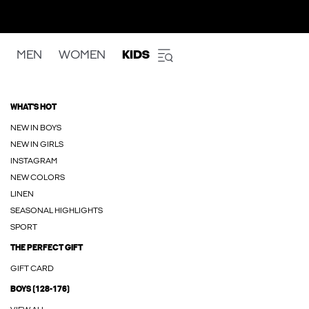
MEN
WOMEN
KIDS
WHAT'S HOT
NEW IN BOYS
NEW IN GIRLS
INSTAGRAM
NEW COLORS
LINEN
SEASONAL HIGHLIGHTS
SPORT
THE PERFECT GIFT
GIFT CARD
BOYS (128-176)