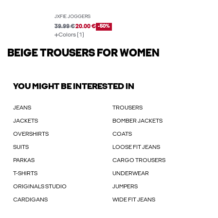
JXFIE JOGGERS
39.99 €
20.00 €
-50%
Colors (1)
BEIGE TROUSERS FOR WOMEN
YOU MIGHT BE INTERESTED IN
JEANS
TROUSERS
JACKETS
BOMBER JACKETS
OVERSHIRTS
COATS
SUITS
LOOSE FIT JEANS
PARKAS
CARGO TROUSERS
T-SHIRTS
UNDERWEAR
ORIGINALS STUDIO
JUMPERS
CARDIGANS
WIDE FIT JEANS