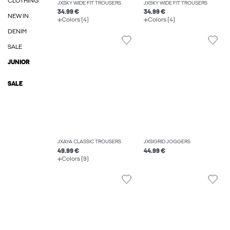
CLOTHING
JXSKY WIDE FIT TROUSERS
JXSKY WIDE FIT TROUSERS
34.99 €
34.99 €
NEW IN
Colors (4)
Colors (4)
DENIM
SALE
JUNIOR
SALE
JXAYA CLASSIC TROUSERS
JXSIGRID JOGGERS
49.99 €
44.99 €
Colors (9)