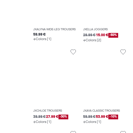
JXALYNA WIDE-LEG TROUSERS
JXELLA JOGGERS
59.99 €
29.99 €
15.00 €
-50%
Colors (1)
Colors (2)
JXCHLOE TROUSERS
JXAYA CLASSIC TROUSERS
39.99 €
27.99 €
-30%
59.99 €
53.99 €
-10%
Colors (1)
Colors (1)