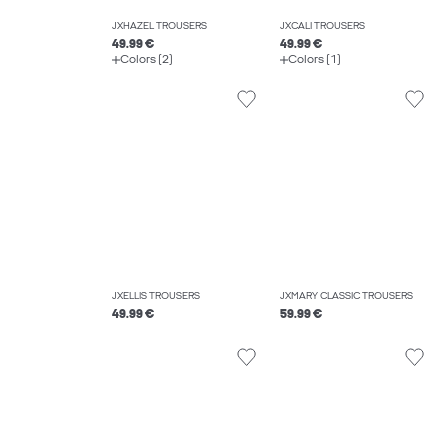
JXHAZEL TROUSERS
JXCALI TROUSERS
49.99 €
49.99 €
Colors (2)
Colors (1)
JXELLIS TROUSERS
JXMARY CLASSIC TROUSERS
49.99 €
59.99 €