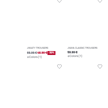
JXKATY TROUSERS
JXAYA CLASSIC TROUSERS
59.99 €
69.99 €
48.99 €
-30%
Colors (1)
Colors (1)