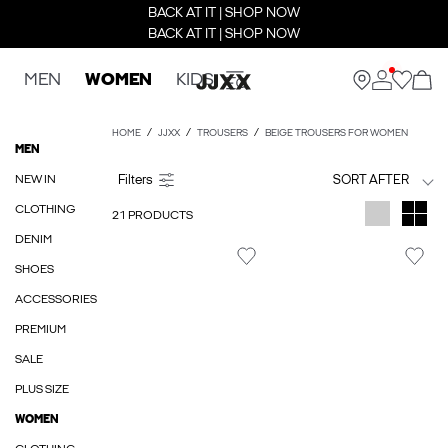
BACK AT IT | SHOP NOW
BACK AT IT | SHOP NOW
MEN
WOMEN
KIDS
HOME
JJXX
TROUSERS
BEIGE TROUSERS FOR WOMEN
MEN
NEW IN
SORT AFTER
CLOTHING
21 PRODUCTS
DENIM
SHOES
ACCESSORIES
PREMIUM
SALE
PLUS SIZE
WOMEN