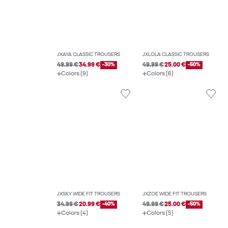
JXAYA CLASSIC TROUSERS
JXLOLA CLASSIC TROUSERS
49.99 €
34.99 €
-30%
49.99 €
25.00 €
-50%
Colors (9)
Colors (6)
JXSKY WIDE FIT TROUSERS
JXZOE WIDE FIT TROUSERS
34.99 €
20.99 €
-40%
49.99 €
25.00 €
-50%
Colors (4)
Colors (5)