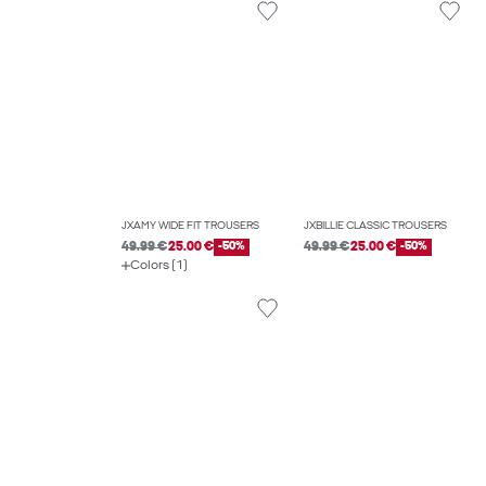
JXAMY WIDE FIT TROUSERS
JXBILLIE CLASSIC TROUSERS
49.99 €
25.00 €
-50%
49.99 €
25.00 €
-50%
Colors (1)