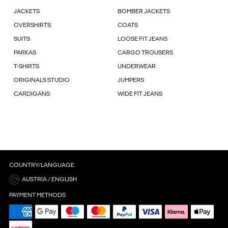
JACKETS
BOMBER JACKETS
OVERSHIRTS
COATS
SUITS
LOOSE FIT JEANS
PARKAS
CARGO TROUSERS
T-SHIRTS
UNDERWEAR
ORIGINALS STUDIO
JUMPERS
CARDIGANS
WIDE FIT JEANS
COUNTRY/LANGUAGE
AUSTRIA / ENGLISH
PAYMENT METHODS