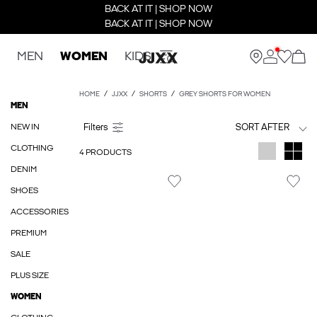
BACK AT IT | SHOP NOW
BACK AT IT | SHOP NOW
MEN
WOMEN
KIDS
HOME
JJXX
SHORTS
GREY SHORTS FOR WOMEN
MEN
NEW IN
SORT AFTER
CLOTHING
4 PRODUCTS
DENIM
SHOES
ACCESSORIES
PREMIUM
SALE
PLUS SIZE
WOMEN