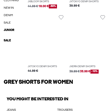
CLOTHING
JXBLOOM SKORTS
JXTOKYO DENIM SHORTS
39.99 €
44.99 €
18.00 €
-60%
NEW IN
DENIM
SALE
JUNIOR
SALE
JXTOKYO DENIM SHORTS
JXERIN DENIM SHORTS
44.99 €
39.99 €
35.99 €
-10%
GREY SHORTS FOR WOMEN
YOU MIGHT BE INTERESTED IN
JEANS
TROUSERS