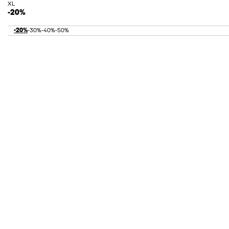
XL
-20%
-20%
-30%
-40%
-50%