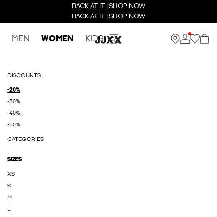
BACK AT IT | SHOP NOW
BACK AT IT | SHOP NOW
MEN
WOMEN
KIDS
DISCOUNTS
-20%
-30%
-40%
-50%
CATEGORIES
SIZES
XS
S
M
L