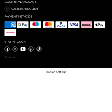
COUNTRY/LANGUAGE
AUSTRIA / ENGLISH
PAYMENT METHODS
STAY IN TOUCH
Trustpilot
Cookie settings