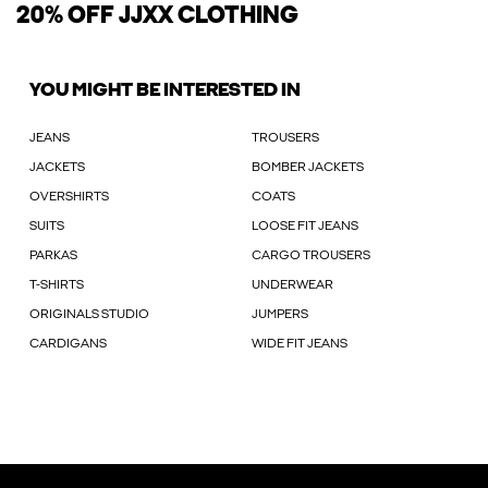
20% OFF JJXX CLOTHING
YOU MIGHT BE INTERESTED IN
JEANS
TROUSERS
JACKETS
BOMBER JACKETS
OVERSHIRTS
COATS
SUITS
LOOSE FIT JEANS
PARKAS
CARGO TROUSERS
T-SHIRTS
UNDERWEAR
ORIGINALS STUDIO
JUMPERS
CARDIGANS
WIDE FIT JEANS