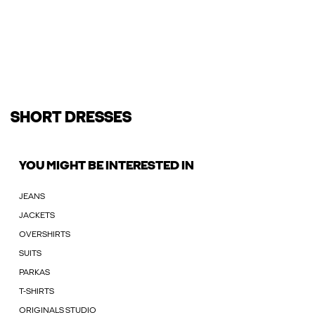
SHORT DRESSES
YOU MIGHT BE INTERESTED IN
JEANS
JACKETS
OVERSHIRTS
SUITS
PARKAS
T-SHIRTS
ORIGINALS STUDIO