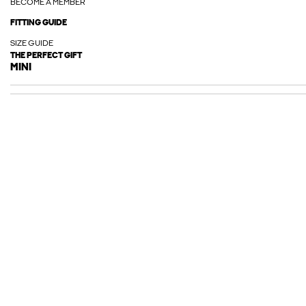
BECOME A MEMBER
FITTING GUIDE
SIZE GUIDE
THE PERFECT GIFT
MINI