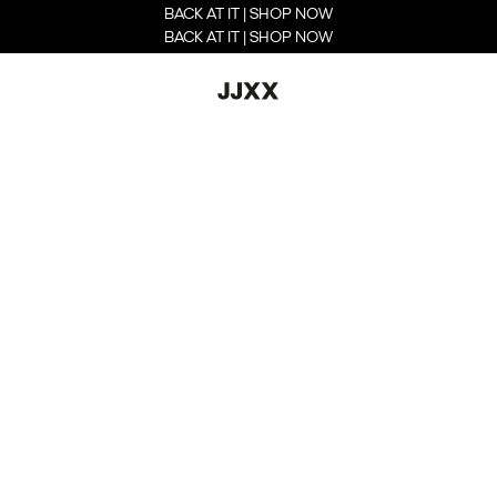
BACK AT IT | SHOP NOW
BACK AT IT | SHOP NOW