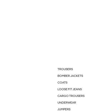
TROUSERS
BOMBER JACKETS
COATS
LOOSE FIT JEANS
CARGO TROUSERS
UNDERWEAR
JUMPERS