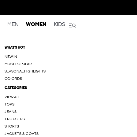
MEN
WOMEN
KIDS
WHAT'S HOT
NEW IN
MOST POPULAR
SEASONAL HIGHLIGHTS
CO-ORDS
CATEGORIES
VIEW ALL
TOPS
JEANS
TROUSERS
SHORTS
JACKETS & COATS