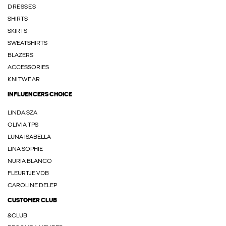
DRESSES
SHIRTS
SKIRTS
SWEATSHIRTS
BLAZERS
ACCESSORIES
KNITWEAR
INFLUENCERS CHOICE
LINDA.SZA
OLIVIA TPS
LUNA ISABELLA
LINA SOPHIE
NURIA BLANCO
FLEURTJE VDB
CAROLINE DELEP
CUSTOMER CLUB
&CLUB